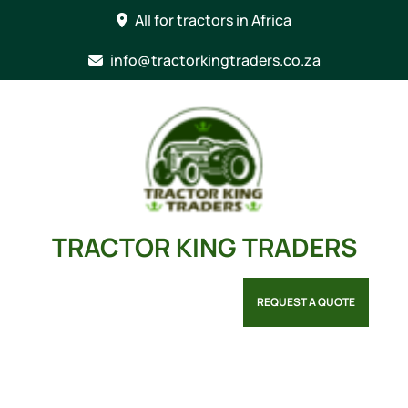
Skip
All for tractors in Africa
to
content
info@tractorkingtraders.co.za
TRACTOR KING TRADERS
REQUEST A QUOTE