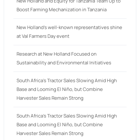
18
(6)
New Holland and Equity for Tanzania Team Up to
Boost Farming Mechanization in Tanzania
19
(2)
20 hp
(0)
New Holland’s well-known representatives shine
20
(7)
at Val Farmers Day event
21 hp
(0)
Research at New Holland Focused on
21
(5)
Sustainability and Environmental Initiatives
22 hp
(0)
22
(7)
South Africa’s Tractor Sales Slowing Amid High
Base and Looming El Niño, but Combine
23 hp
(0)
Harvester Sales Remain Strong
23
(10)
24 hp
(0)
South Africa’s Tractor Sales Slowing Amid High
24
(19)
Base and Looming El Niño, but Combine
Harvester Sales Remain Strong
25 hp
(0)