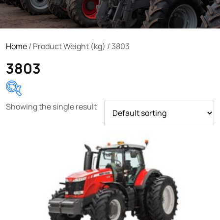
Home
/ Product Weight (kg) / 3803
3803
Showing the single result
Product categories
Uncategorized
(0)
Tractor attachments
(0)
Tractor parts and accessories
(0)
Tractors
(1454)