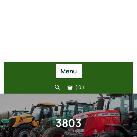
Menu
( 0 )
3803