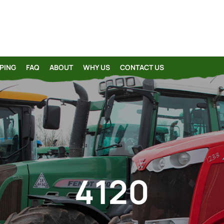
PING
FAQ
ABOUT
WHY US
CONTACT US
4120