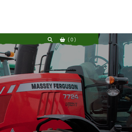
( 0 )