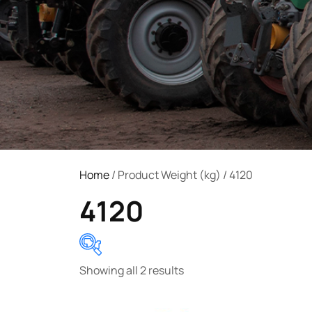
Home
/ Product Weight (kg) / 4120
4120
Showing all 2 results