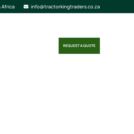
n Africa
info@tractorkingtraders.co.za
REQUEST A QUOTE