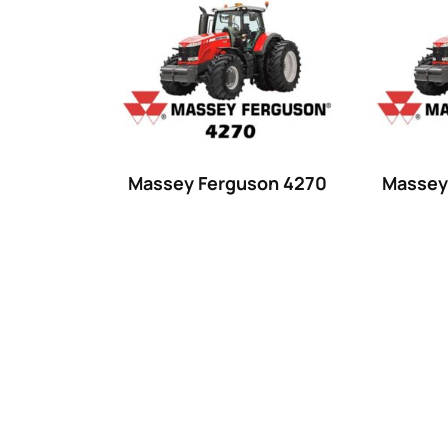
Product categories
Uncategorized
(0)
Tractor attachments
(0)
Tractor parts and accessories
(0)
Tractors
(1454)
Massey Ferguson 4270
Massey
Ford
(67)
John Deere
(539)
Massey Ferguson
(431)
New Holland
(415)
unknown
(0)
14
(1)
15
(1)