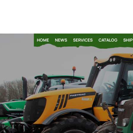
HOME
NEWS
SERVICES
CATALOG
SHIP