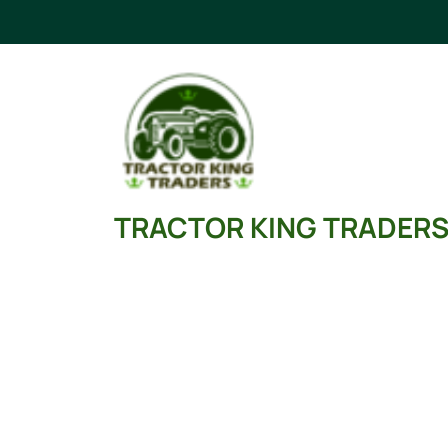
Skip
to
content
TRACTOR KING TRADER