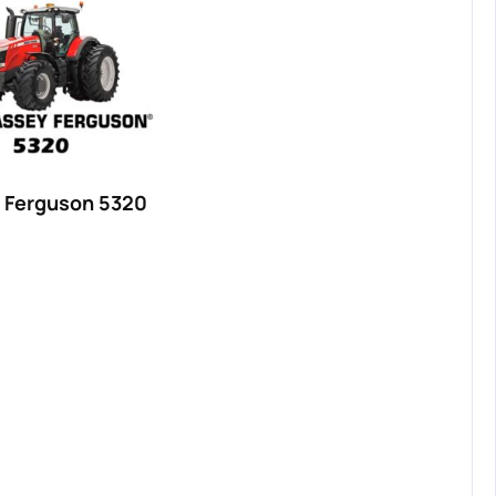
 Ferguson 5320