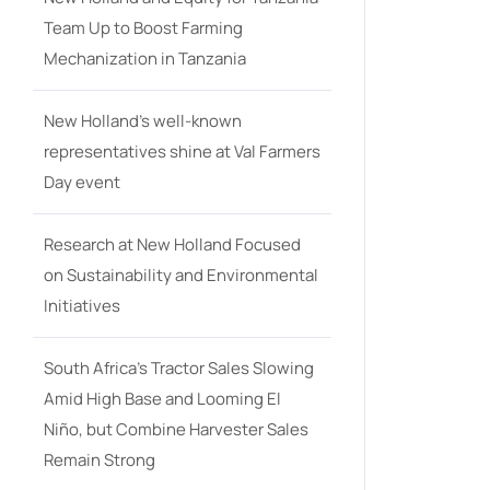
Team Up to Boost Farming
Mechanization in Tanzania
New Holland’s well-known
representatives shine at Val Farmers
Day event
Research at New Holland Focused
on Sustainability and Environmental
Initiatives
South Africa’s Tractor Sales Slowing
Amid High Base and Looming El
Niño, but Combine Harvester Sales
Remain Strong