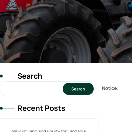
Search
Notice
:
Search
Recent Posts
New Holland and Equity for Tanzania