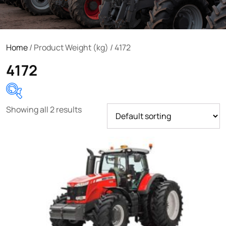
Home
/ Product Weight (kg) / 4172
4172
Showing all 2 results
Product categories
Uncategorized
(0)
Tractor attachments
(0)
Tractor parts and accessories
(0)
Tractors
(1454)