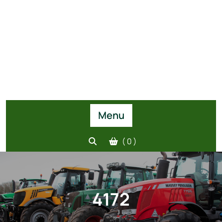
Menu
( 0 )
4172