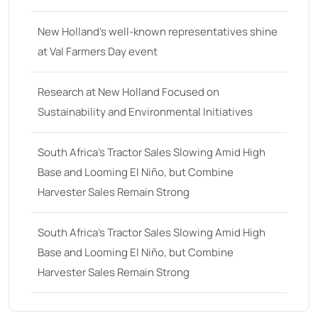
25
(9)
New Holland’s well-known representatives shine
26 hp
(0)
at Val Farmers Day event
26
(6)
27 hp
(0)
Research at New Holland Focused on
Sustainability and Environmental Initiatives
27
(12)
28 hp
(0)
South Africa’s Tractor Sales Slowing Amid High
28
(10)
Base and Looming El Niño, but Combine
Harvester Sales Remain Strong
29
(4)
30 hp
(0)
South Africa’s Tractor Sales Slowing Amid High
30
(6)
Base and Looming El Niño, but Combine
31 hp
(0)
Harvester Sales Remain Strong
31
(8)