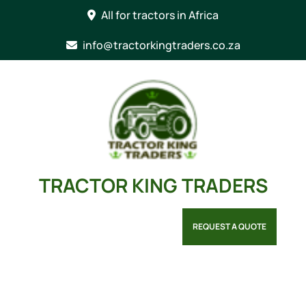
Skip
All for tractors in Africa
to
content
info@tractorkingtraders.co.za
TRACTOR KING TRADERS
REQUEST A QUOTE