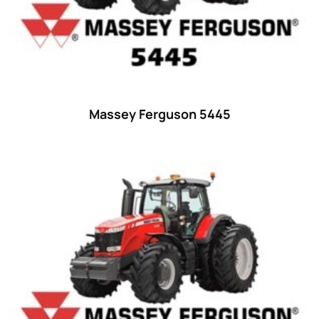
Ford
(67)
John Deere
(539)
Massey Ferguson
(431)
New Holland
(415)
Massey Ferguson 5445
unknown
(0)
14
(1)
15
(1)
16 hp
(0)
16
(8)
17
(2)
18 hp
(0)