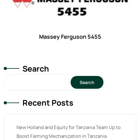
18
(6)
19
(2)
20 hp
(0)
20
(7)
Massey Ferguson 5455
21 hp
(0)
21
(5)
Search
22 hp
(0)
22
(7)
Search
23 hp
(0)
Recent Posts
23
(10)
24 hp
(0)
24
(19)
New Holland and Equity for Tanzania Team Up to
25 hp
(0)
Boost Farming Mechanization in Tanzania