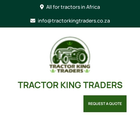
Skip
All for tractors in Africa
to
content
info@tractorkingtraders.co.za
TRACTOR KING TRADERS
REQUEST A QUOTE