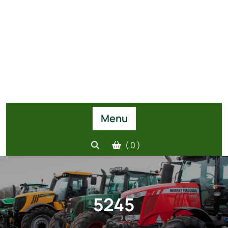
Menu
( 0 )
5245