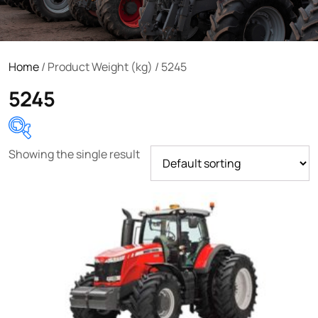
Home
/ Product Weight (kg) / 5245
5245
Showing the single result
Product categories
Uncategorized
(0)
Tractor attachments
(0)
Tractor parts and accessories
(0)
Tractors
(1454)