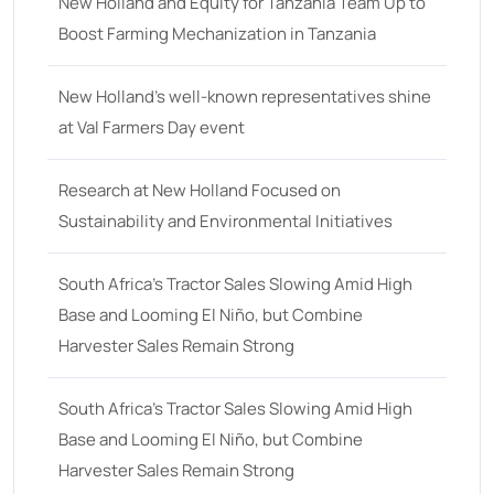
18
(6)
New Holland and Equity for Tanzania Team Up to
Boost Farming Mechanization in Tanzania
19
(2)
20 hp
(0)
New Holland’s well-known representatives shine
20
(7)
at Val Farmers Day event
21 hp
(0)
Research at New Holland Focused on
21
(5)
Sustainability and Environmental Initiatives
22 hp
(0)
22
(7)
South Africa’s Tractor Sales Slowing Amid High
Base and Looming El Niño, but Combine
23 hp
(0)
Harvester Sales Remain Strong
23
(10)
24 hp
(0)
South Africa’s Tractor Sales Slowing Amid High
24
(19)
Base and Looming El Niño, but Combine
Harvester Sales Remain Strong
25 hp
(0)