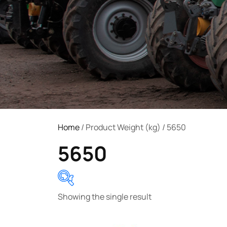
Home
/ Product Weight (kg) / 5650
5650
Showing the single result