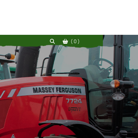
( 0 )