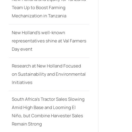
Team Up to Boost Farming
Mechanization in Tanzania
New Holland’s well-known
representatives shine at Val Farmers
Day event
Research at New Holland Focused
on Sustainability and Environmental
Initiatives
South Africa’s Tractor Sales Slowing
Amid High Base and Looming El
Niño, but Combine Harvester Sales
Remain Strong