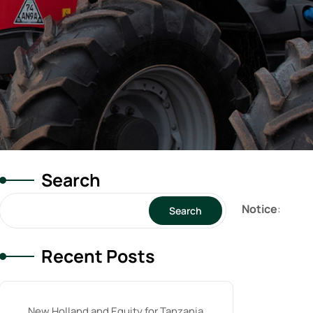
Search
Notice
:
Search
Recent Posts
New Holland and Equity for Tanzania