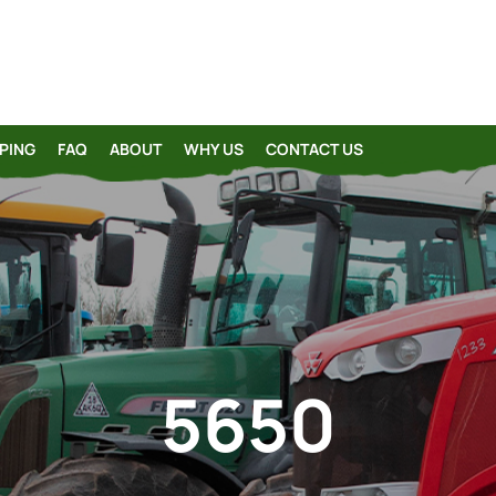
PING
FAQ
ABOUT
WHY US
CONTACT US
5650