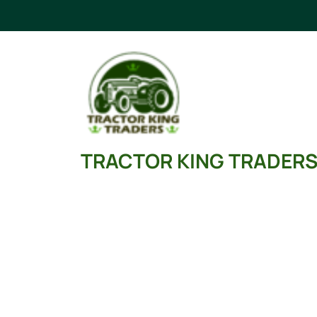
Skip
to
content
TRACTOR KING TRADER