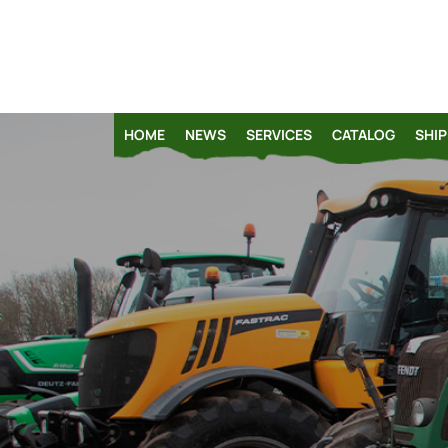
HOME
NEWS
SERVICES
CATALOG
SHIP