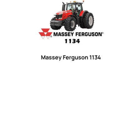
Product categories
Uncategorized
(0)
Tractor attachments
(0)
Tractor parts and accessories
(0)
Tractors
(1454)
Massey Ferguson 1134
Ford
(67)
John Deere
(539)
Massey Ferguson
(431)
New Holland
(415)
unknown
(0)
14
(1)
15
(1)