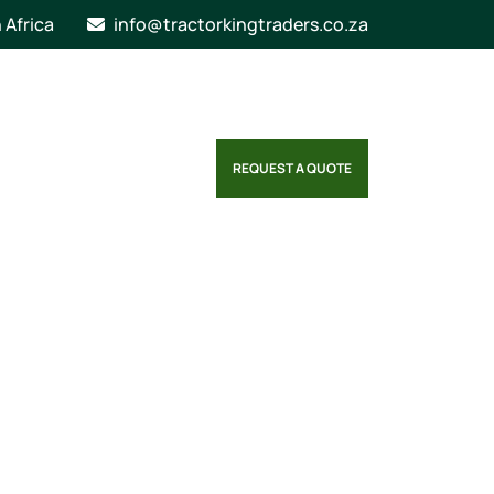
n Africa
info@tractorkingtraders.co.za
REQUEST A QUOTE