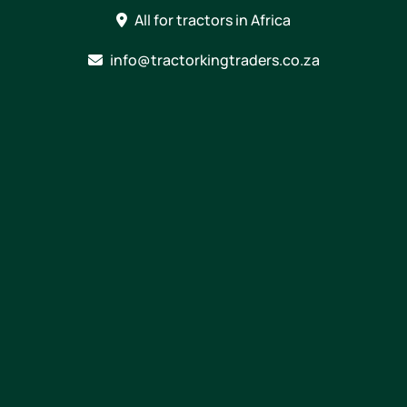
Skip
All for tractors in Africa
to
content
info@tractorkingtraders.co.za