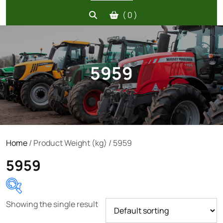
( 0 )
5959
Home
/ Product Weight (kg) / 5959
5959
Showing the single result