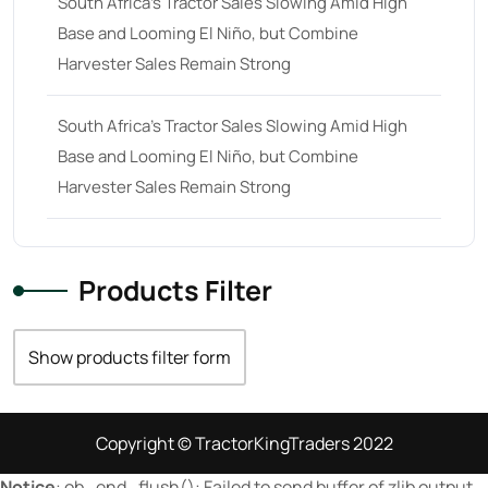
South Africa’s Tractor Sales Slowing Amid High
Base and Looming El Niño, but Combine
23 hp
(0)
Harvester Sales Remain Strong
23
(10)
24 hp
(0)
South Africa’s Tractor Sales Slowing Amid High
24
(19)
Base and Looming El Niño, but Combine
Harvester Sales Remain Strong
25 hp
(0)
25
(9)
26 hp
(0)
Products Filter
26
(6)
27 hp
(0)
Show products filter form
27
(12)
28 hp
(0)
Copyright © TractorKingTraders 2022
28
(10)
Notice
: ob_end_flush(): Failed to send buffer of zlib output