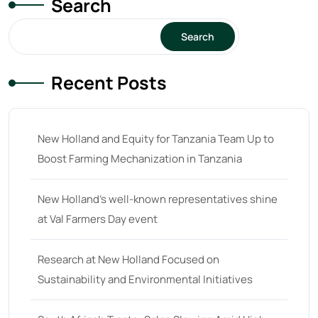
Search
15
(1)
16 hp
(0)
Search
16
(8)
Recent Posts
17
(2)
18 hp
(0)
18
(6)
New Holland and Equity for Tanzania Team Up to
Boost Farming Mechanization in Tanzania
19
(2)
20 hp
(0)
New Holland’s well-known representatives shine
20
(7)
at Val Farmers Day event
21 hp
(0)
Research at New Holland Focused on
21
(5)
Sustainability and Environmental Initiatives
22 hp
(0)
22
(7)