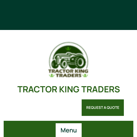
TRACTOR KING TRADERS
REQUEST A QUOTE
Menu