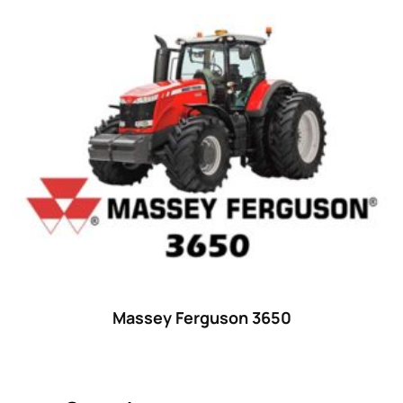
Product categories
Uncategorized
(0)
Tractor attachments
(0)
Tractor parts and accessories
(0)
Tractors
(1454)
Ford
(67)
John Deere
(539)
Massey Ferguson
(431)
New Holland
(415)
Massey Ferguson 3650
unknown
(0)
14
(1)