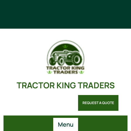
TRACTOR KING TRADERS
REQUEST A QUOTE
Menu