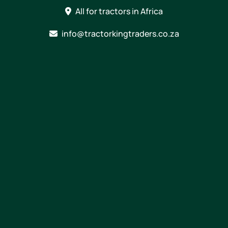
Skip
All for tractors in Africa
to
content
info@tractorkingtraders.co.za