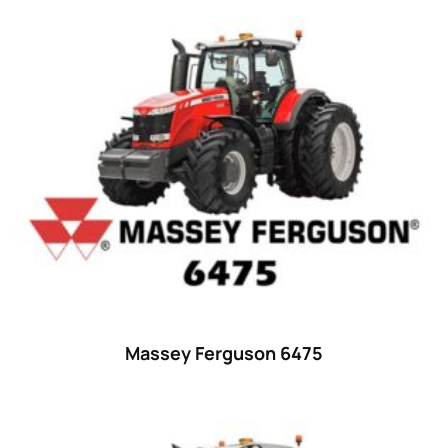
Product categories
Uncategorized
(0)
Tractor attachments
(0)
Tractor parts and accessories
(0)
Tractors
(1454)
Ford
(67)
John Deere
(539)
Massey Ferguson
(431)
New Holland
(415)
Massey Ferguson 6475
unknown
(0)
14
(1)