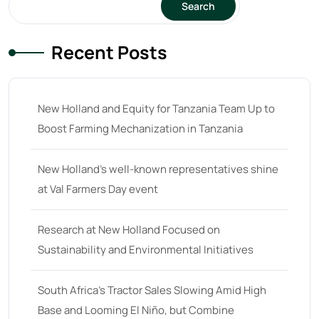
Search
23 hp
(0)
Recent Posts
23
(10)
24 hp
(0)
24
(19)
New Holland and Equity for Tanzania Team Up to
25 hp
(0)
Boost Farming Mechanization in Tanzania
25
(9)
New Holland’s well-known representatives shine
26 hp
(0)
at Val Farmers Day event
26
(6)
27 hp
(0)
Research at New Holland Focused on
Sustainability and Environmental Initiatives
27
(12)
28 hp
(0)
South Africa’s Tractor Sales Slowing Amid High
28
(10)
Base and Looming El Niño, but Combine