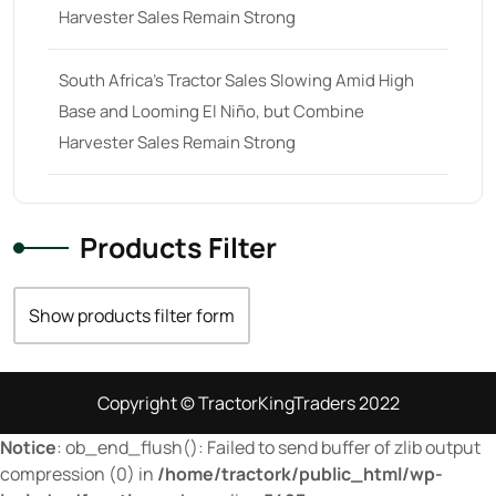
Harvester Sales Remain Strong
29
(4)
30 hp
(0)
South Africa’s Tractor Sales Slowing Amid High
30
(6)
Base and Looming El Niño, but Combine
31 hp
(0)
Harvester Sales Remain Strong
31
(8)
32 hp
(0)
Products Filter
32
(8)
33 hp
(0)
Show products filter form
33
(15)
34 hp
(0)
Copyright © TractorKingTraders 2022
34
(8)
Notice
: ob_end_flush(): Failed to send buffer of zlib output
35 hp
(0)
compression (0) in
/home/tractork/public_html/wp-