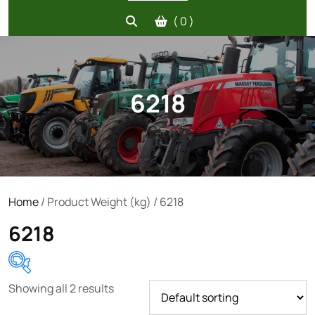
( 0 )
6218
Home
/ Product Weight (kg) / 6218
6218
Showing all 2 results