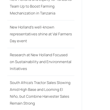
Team Up to Boost Farming
Mechanization in Tanzania
New Holland’s well-known
representatives shine at Val Farmers
Day event
Research at New Holland Focused
on Sustainability and Environmental
Initiatives
South Africa’s Tractor Sales Slowing
Amid High Base and Looming El
Niño, but Combine Harvester Sales
Remain Strong