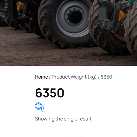
Home
/ Product Weight (kg) / 6350
6350
Showing the single result