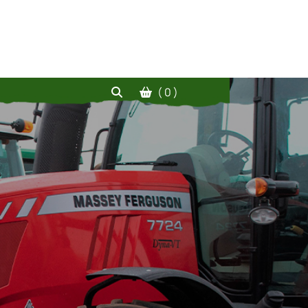
( 0 )