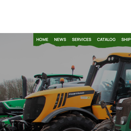
HOME
NEWS
SERVICES
CATALOG
SHIP