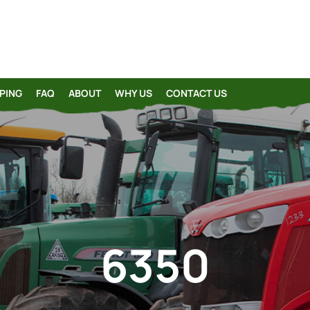
PING
FAQ
ABOUT
WHY US
CONTACT US
6350