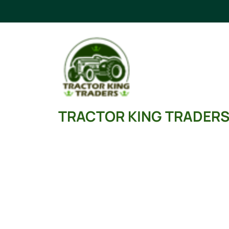
Skip
to
content
TRACTOR KING TRADER