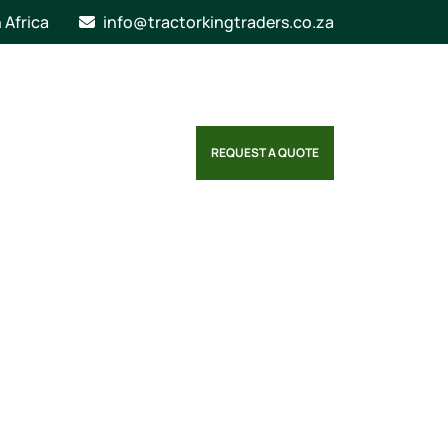
n Africa
info@tractorkingtraders.co.za
REQUEST A QUOTE