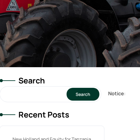
Search
Notice
:
Search
Recent Posts
New Holland and Equity for Tanzania