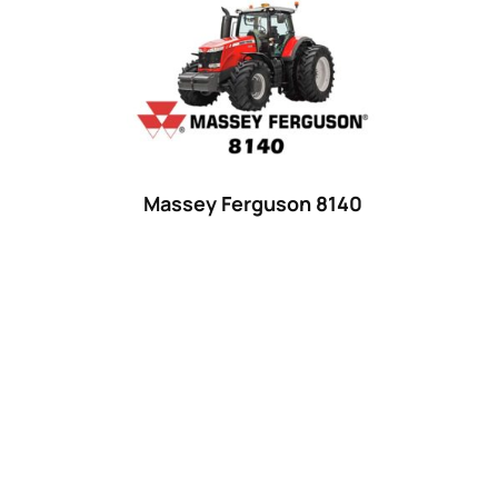
Product categories
Uncategorized
(0)
Tractor attachments
(0)
Tractor parts and accessories
(0)
Tractors
(1454)
Massey Ferguson 8140
Ford
(67)
John Deere
(539)
Massey Ferguson
(431)
New Holland
(415)
unknown
(0)
14
(1)
15
(1)