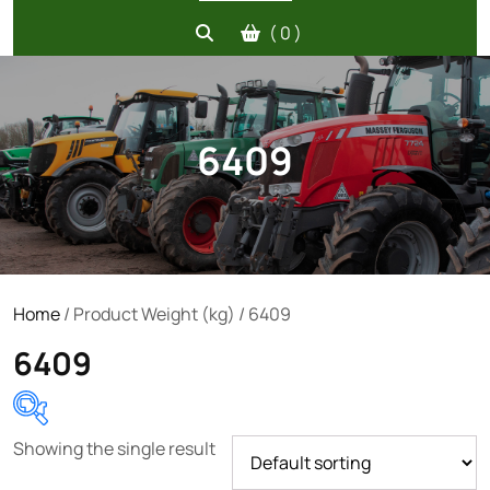
( 0 )
6409
Home
/ Product Weight (kg) / 6409
6409
Showing the single result