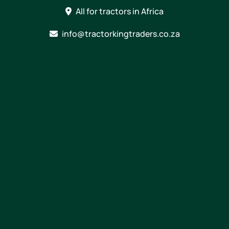
Skip
All for tractors in Africa
to
content
info@tractorkingtraders.co.za