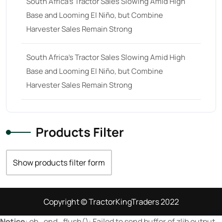
South Africa’s Tractor Sales Slowing Amid High
Base and Looming El Niño, but Combine
23 hp
(0)
Harvester Sales Remain Strong
23
(10)
24 hp
(0)
South Africa’s Tractor Sales Slowing Amid High
24
(19)
Base and Looming El Niño, but Combine
Harvester Sales Remain Strong
25 hp
(0)
25
(9)
26 hp
(0)
Products Filter
26
(6)
27 hp
(0)
Show products filter form
27
(12)
28 hp
(0)
Copyright © TractorKingTraders 2022
28
(10)
Notice
: ob_end_flush(): Failed to send buffer of zlib output