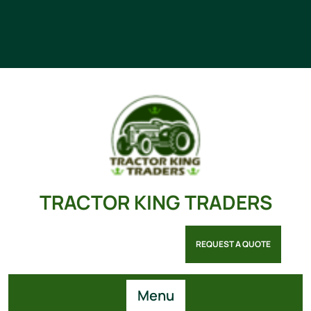
TRACTOR KING TRADERS
REQUEST A QUOTE
Menu