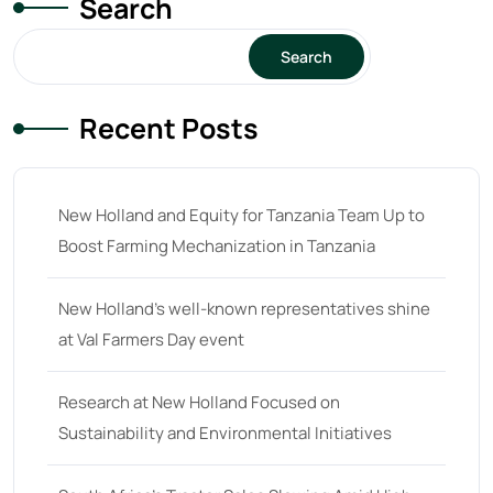
Search
15
(1)
16 hp
(0)
Search
16
(8)
Recent Posts
17
(2)
18 hp
(0)
18
(6)
New Holland and Equity for Tanzania Team Up to
Boost Farming Mechanization in Tanzania
19
(2)
20 hp
(0)
New Holland’s well-known representatives shine
20
(7)
at Val Farmers Day event
21 hp
(0)
Research at New Holland Focused on
21
(5)
Sustainability and Environmental Initiatives
22 hp
(0)
22
(7)