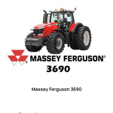
Product categories
Uncategorized
(0)
Tractor attachments
(0)
Tractor parts and accessories
(0)
Tractors
(1454)
Ford
(67)
John Deere
(539)
Massey Ferguson
(431)
New Holland
(415)
Massey Ferguson 3690
unknown
(0)
14
(1)