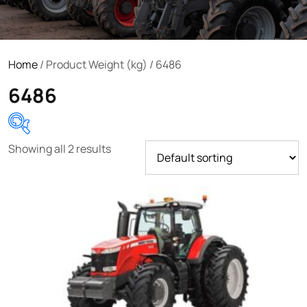
Home
/ Product Weight (kg) / 6486
6486
Showing all 2 results
Product categories
Uncategorized
(0)
Tractor attachments
(0)
Tractor parts and accessories
(0)
Tractors
(1454)