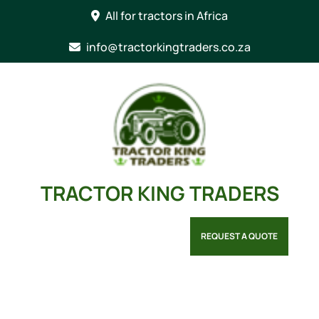
Skip
All for tractors in Africa
to
content
info@tractorkingtraders.co.za
TRACTOR KING TRADERS
REQUEST A QUOTE