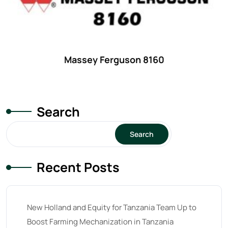
18
(6)
19
(2)
20 hp
(0)
20
(7)
Massey Ferguson 8160
21 hp
(0)
21
(5)
Search
22 hp
(0)
22
(7)
Search
23 hp
(0)
Recent Posts
23
(10)
24 hp
(0)
24
(19)
New Holland and Equity for Tanzania Team Up to
25 hp
(0)
Boost Farming Mechanization in Tanzania