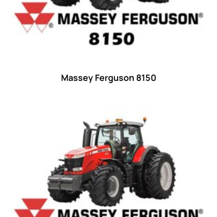
Ford
(67)
John Deere
(539)
Massey Ferguson
(431)
New Holland
(415)
Massey Ferguson 8150
unknown
(0)
14
(1)
15
(1)
16 hp
(0)
16
(8)
17
(2)
18 hp
(0)