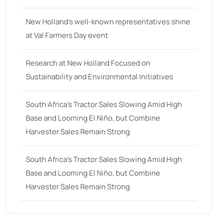
25
(9)
New Holland’s well-known representatives shine
26 hp
(0)
at Val Farmers Day event
26
(6)
27 hp
(0)
Research at New Holland Focused on
Sustainability and Environmental Initiatives
27
(12)
28 hp
(0)
South Africa’s Tractor Sales Slowing Amid High
28
(10)
Base and Looming El Niño, but Combine
Harvester Sales Remain Strong
29
(4)
30 hp
(0)
South Africa’s Tractor Sales Slowing Amid High
30
(6)
Base and Looming El Niño, but Combine
31 hp
(0)
Harvester Sales Remain Strong
31
(8)