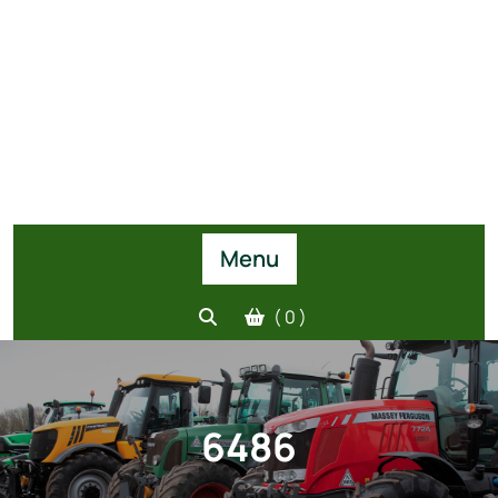
Menu
( 0 )
6486