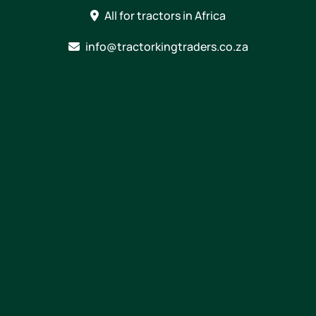
Skip
All for tractors in Africa
to
content
info@tractorkingtraders.co.za