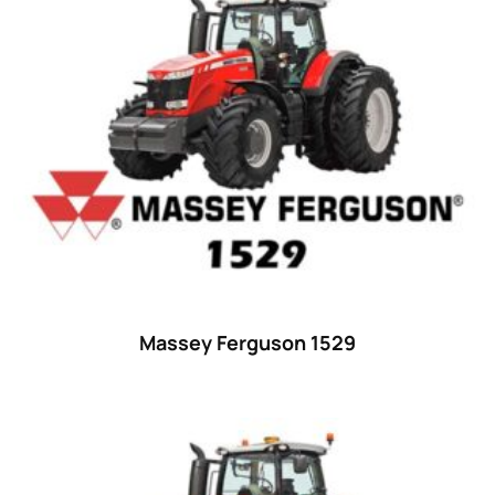
15
(1)
16 hp
(0)
16
(8)
17
(2)
18 hp
(0)
18
(6)
19
(2)
20 hp
(0)
20
(7)
Massey Ferguson 1529
21 hp
(0)
21
(5)
22 hp
(0)
22
(7)