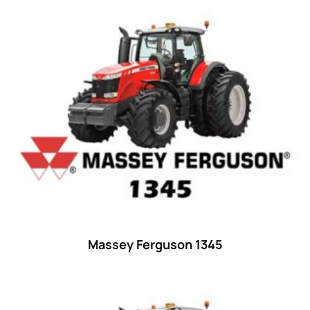
Product categories
Uncategorized
(0)
Tractor attachments
(0)
Tractor parts and accessories
(0)
Tractors
(1454)
Ford
(67)
John Deere
(539)
Massey Ferguson
(431)
New Holland
(415)
Massey Ferguson 1345
unknown
(0)
14
(1)