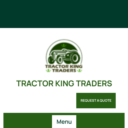
TRACTOR KING TRADERS
REQUEST A QUOTE
Menu