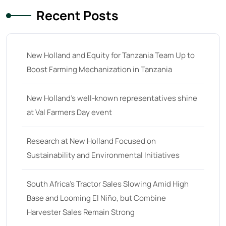
29
(4)
Recent Posts
30 hp
(0)
30
(6)
New Holland and Equity for Tanzania Team Up to
31 hp
(0)
Boost Farming Mechanization in Tanzania
31
(8)
New Holland’s well-known representatives shine
32 hp
(0)
at Val Farmers Day event
32
(8)
33 hp
(0)
Research at New Holland Focused on
33
(15)
Sustainability and Environmental Initiatives
34 hp
(0)
South Africa’s Tractor Sales Slowing Amid High
34
(8)
Base and Looming El Niño, but Combine
35 hp
(0)
Harvester Sales Remain Strong