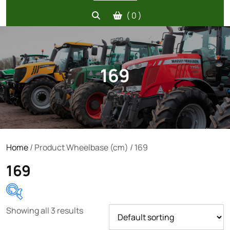
( 0 )
169
Home
/ Product Wheelbase (cm) / 169
169
Showing all 3 results