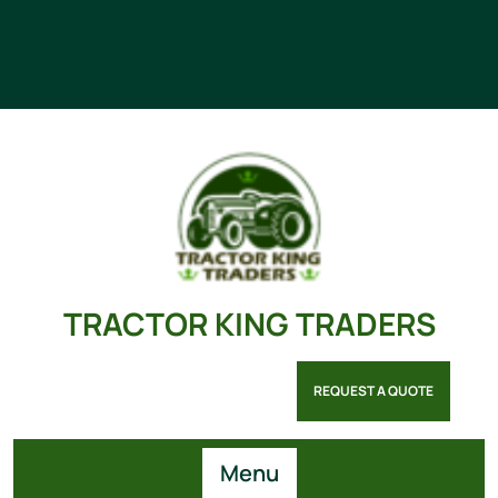
TRACTOR KING TRADERS
REQUEST A QUOTE
Menu