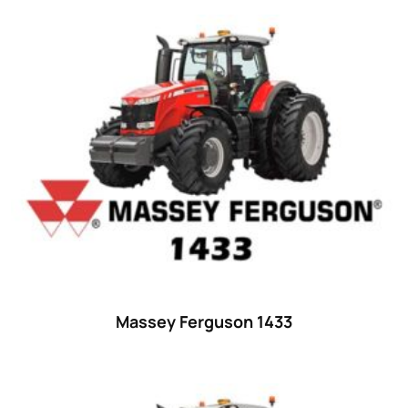
Product categories
Uncategorized
(0)
Tractor attachments
(0)
Tractor parts and accessories
(0)
Tractors
(1454)
Ford
(67)
John Deere
(539)
Massey Ferguson
(431)
New Holland
(415)
Massey Ferguson 1433
unknown
(0)
14
(1)