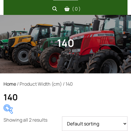
( 0 )
140
Home
/ Product Width (cm) / 140
140
Showing all 2 results