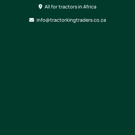
Skip
All for tractors in Africa
to
content
info@tractorkingtraders.co.za