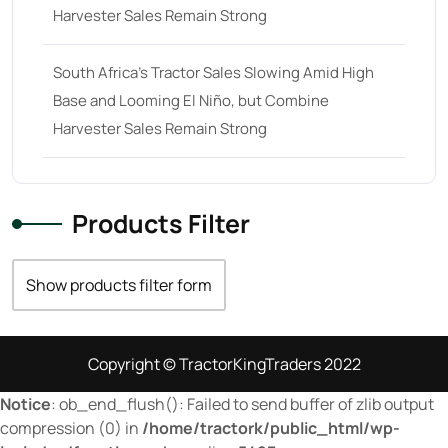
Harvester Sales Remain Strong
29
(4)
30 hp
(0)
South Africa’s Tractor Sales Slowing Amid High
30
(6)
Base and Looming El Niño, but Combine
31 hp
(0)
Harvester Sales Remain Strong
31
(8)
32 hp
(0)
Products Filter
32
(8)
33 hp
(0)
Show products filter form
33
(15)
34 hp
(0)
Copyright © TractorKingTraders 2022
34
(8)
Notice
: ob_end_flush(): Failed to send buffer of zlib output
35 hp
(0)
compression (0) in
/home/tractork/public_html/wp-