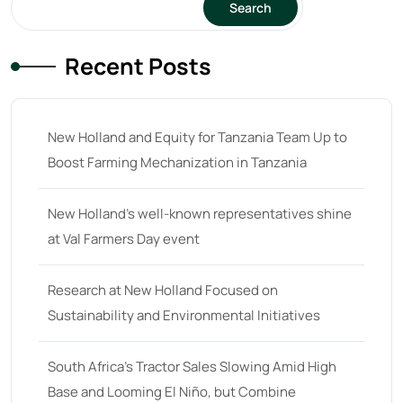
Search
23 hp
(0)
Recent Posts
23
(10)
24 hp
(0)
24
(19)
New Holland and Equity for Tanzania Team Up to
25 hp
(0)
Boost Farming Mechanization in Tanzania
25
(9)
New Holland’s well-known representatives shine
26 hp
(0)
at Val Farmers Day event
26
(6)
27 hp
(0)
Research at New Holland Focused on
Sustainability and Environmental Initiatives
27
(12)
28 hp
(0)
South Africa’s Tractor Sales Slowing Amid High
28
(10)
Base and Looming El Niño, but Combine