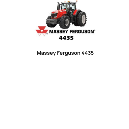
Product categories
Uncategorized
(0)
Tractor attachments
(0)
Tractor parts and accessories
(0)
Tractors
(1454)
Massey Ferguson 4435
Ford
(67)
John Deere
(539)
Massey Ferguson
(431)
New Holland
(415)
unknown
(0)
14
(1)
15
(1)