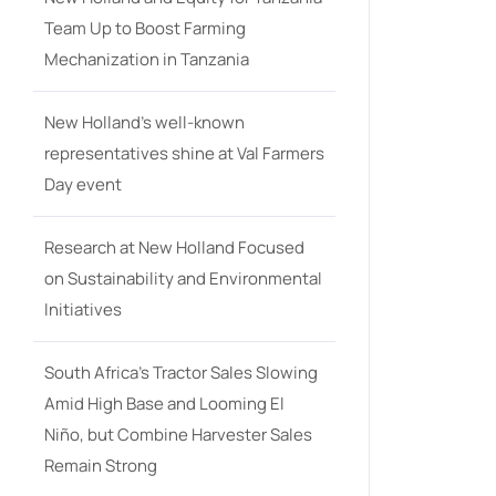
Team Up to Boost Farming
Mechanization in Tanzania
New Holland’s well-known
representatives shine at Val Farmers
Day event
Research at New Holland Focused
on Sustainability and Environmental
Initiatives
South Africa’s Tractor Sales Slowing
Amid High Base and Looming El
Niño, but Combine Harvester Sales
Remain Strong