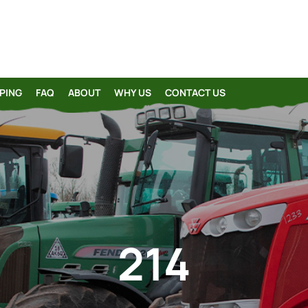
PING
FAQ
ABOUT
WHY US
CONTACT US
214