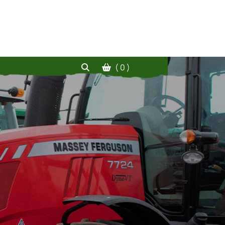
( 0 )