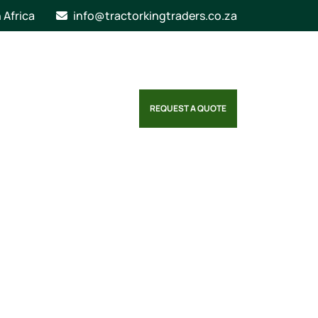
n Africa
info@tractorkingtraders.co.za
REQUEST A QUOTE