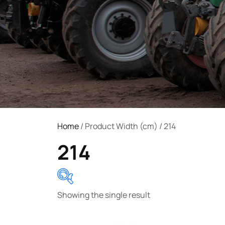
Home
/ Product Width (cm) / 214
214
Showing the single result