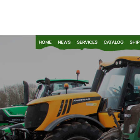
HOME
NEWS
SERVICES
CATALOG
SHIP