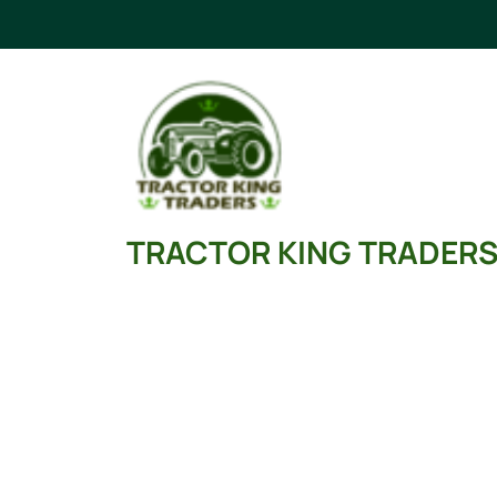
Skip
to
content
TRACTOR KING TRADER