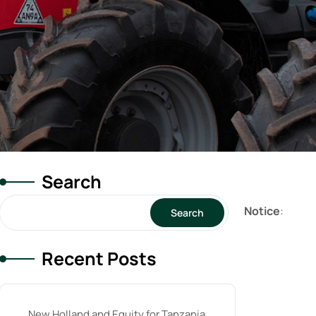
Search
Notice
:
Search
Recent Posts
New Holland and Equity for Tanzania