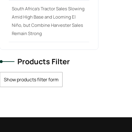
South Africa’s Tractor Sales Slowing
Amid High Base and Looming El
Niño, but Combine Harvester Sales
Remain Strong
Products Filter
Show products filter form