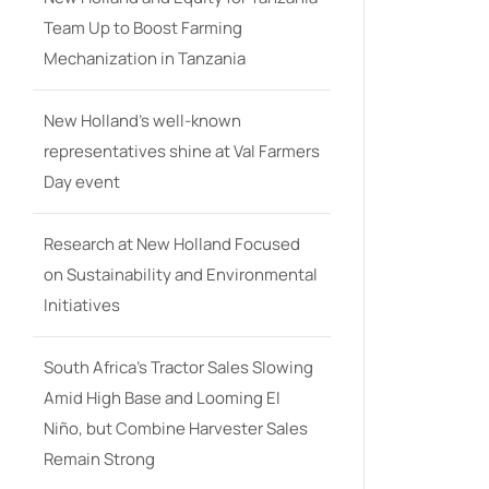
Team Up to Boost Farming
Mechanization in Tanzania
New Holland’s well-known
representatives shine at Val Farmers
Day event
Research at New Holland Focused
on Sustainability and Environmental
Initiatives
South Africa’s Tractor Sales Slowing
Amid High Base and Looming El
Niño, but Combine Harvester Sales
Remain Strong