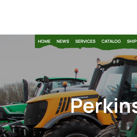
HOME
NEWS
SERVICES
CATALOG
SHIP
Perkins