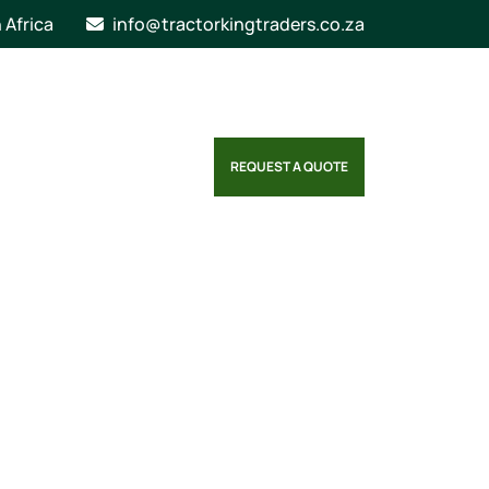
n Africa
info@tractorkingtraders.co.za
REQUEST A QUOTE