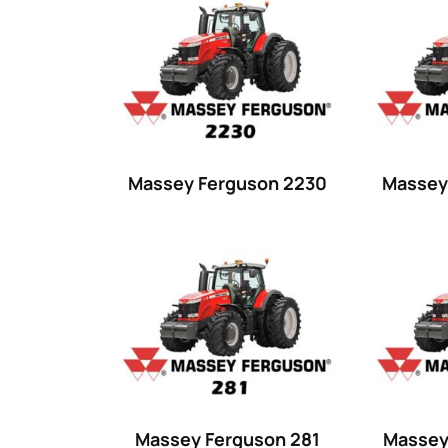
Product categories
Uncategorized
(0)
Tractor attachments
(0)
Tractor parts and accessories
(0)
Tractors
(1454)
Massey Ferguson 2230
Massey
Ford
(67)
John Deere
(539)
Massey Ferguson
(431)
New Holland
(415)
unknown
(0)
14
(1)
Massey Ferguson 281
Massey
15
(1)