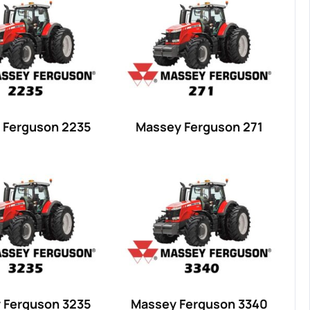
 Ferguson 2235
Massey Ferguson 271
 Ferguson 3235
Massey Ferguson 3340