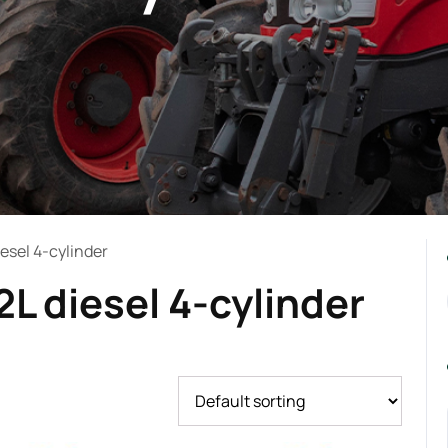
iesel 4-cylinder
2L diesel 4-cylinder