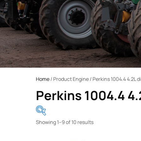
Home
/ Product Engine / Perkins 1004.4 4.2L d
Perkins 1004.4 4.
Showing 1–9 of 10 results