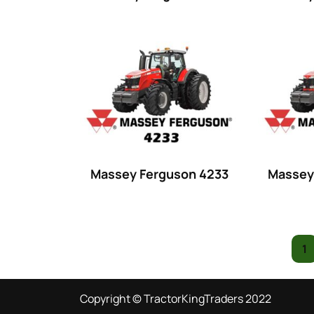
16 hp
(0)
16
(8)
17
(2)
18 hp
(0)
18
(6)
19
(2)
20 hp
(0)
Massey Ferguson 4233
Massey
20
(7)
21 hp
(0)
21
(5)
1
22 hp
(0)
Copyright © TractorKingTraders 2022
22
(7)