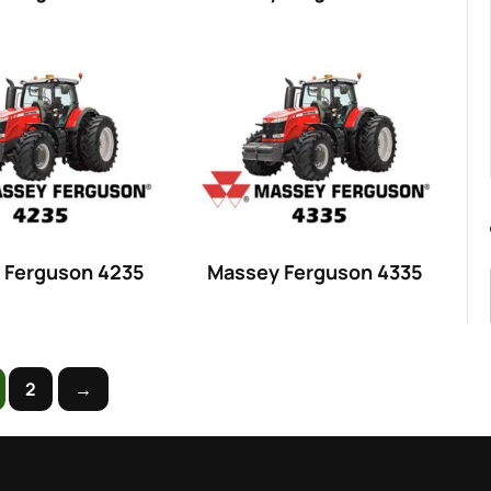
 Ferguson 4235
Massey Ferguson 4335
2
→