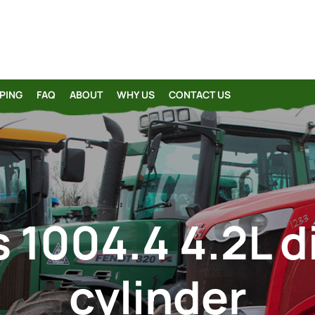
PING
FAQ
ABOUT
WHY US
CONTACT US
 1004.4 4.2L d
cylinder