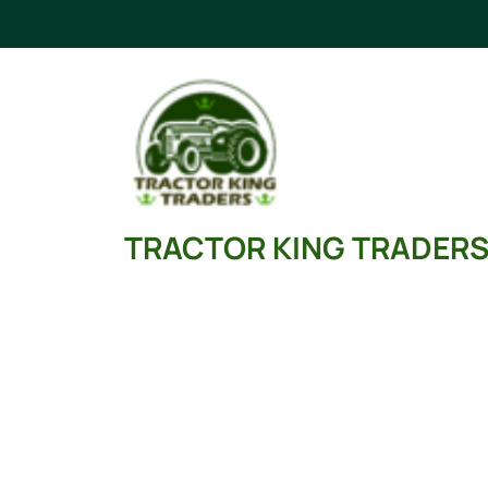
Skip
to
content
TRACTOR KING TRADER