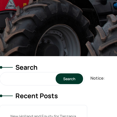
Search
Notice
:
Search
Recent Posts
New Holland and Equity for Tanzania