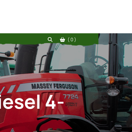
( 0 )
iesel 4-