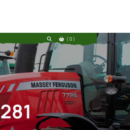
( 0 )
 281