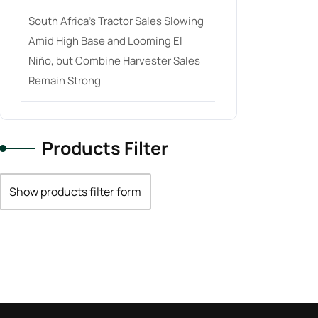
South Africa’s Tractor Sales Slowing
Amid High Base and Looming El
Niño, but Combine Harvester Sales
Remain Strong
Products Filter
Show products filter form