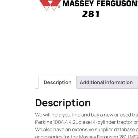
Description
Additional information
Description
We will help you find and buy a new or used t
Perkins 1004.4 4.2L diesel 4-cylinder tractor 
We also have an extensive supplier database 
accessories for the Massey Ferguson 281 (MF2