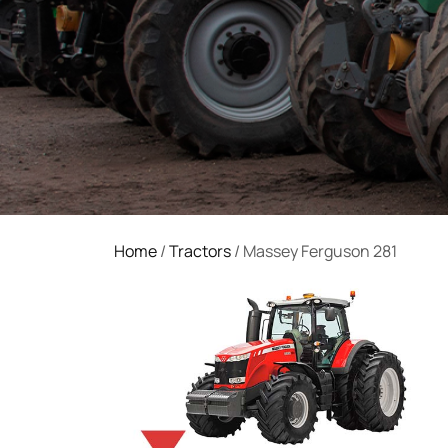
Home
/
Tractors
/ Massey Ferguson 281