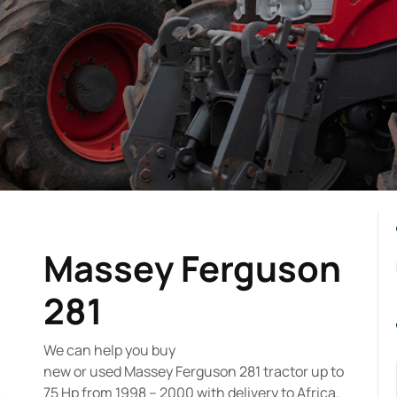
Massey Ferguson
281
We can help you buy
new or used Massey Ferguson 281 tractor up to
75 Hp from 1998 – 2000 with delivery to Africa.