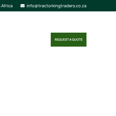
n Africa
info@tractorkingtraders.co.za
REQUEST A QUOTE