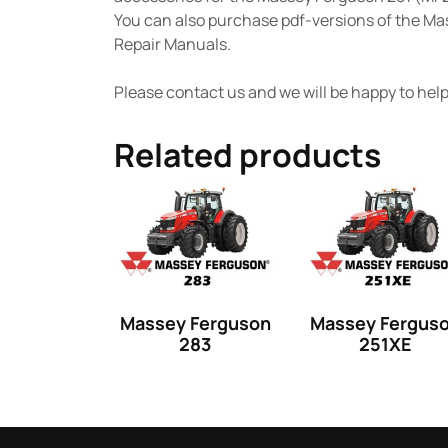
You can also purchase pdf-versions of the M
Repair Manuals.
Please contact us and we will be happy to help 
Related products
Massey Ferguson
Massey Fergus
283
251XE