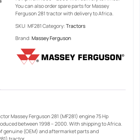
You can also order spare parts for Massey
Ferguson 281 tractor with delivery to Africa.
SKU:
MF281
Category:
Tractors
Brand:
Massey Ferguson
ractor Massey Ferguson 281 (MF281) engine 75 Hp
produced between 1998 – 2000. With shipping to Africa.
of genuine (OEM) and aftermarket parts and
81) tractor.