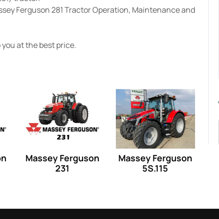
assey Ferguson 281 Tractor Operation, Maintenance and
you at the best price.
on
Massey Ferguson
Massey Ferguson
231
5S.115