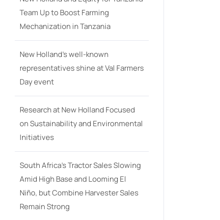
Team Up to Boost Farming
Mechanization in Tanzania
New Holland’s well-known
representatives shine at Val Farmers
Day event
Research at New Holland Focused
on Sustainability and Environmental
Initiatives
South Africa’s Tractor Sales Slowing
Amid High Base and Looming El
Niño, but Combine Harvester Sales
Remain Strong