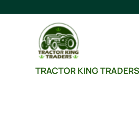
Skip
to
content
TRACTOR KING TRADER