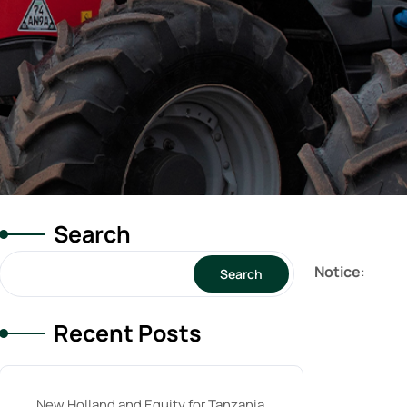
Search
Notice
:
Search
Recent Posts
New Holland and Equity for Tanzania