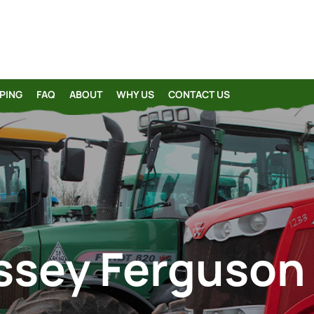
PING
FAQ
ABOUT
WHY US
CONTACT US
sey Ferguson