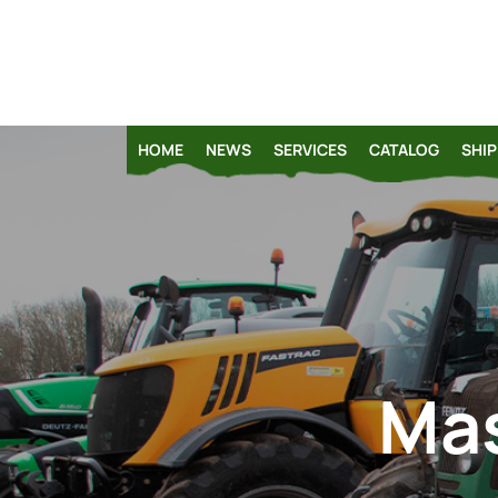
HOME
NEWS
SERVICES
CATALOG
SHIP
Mas