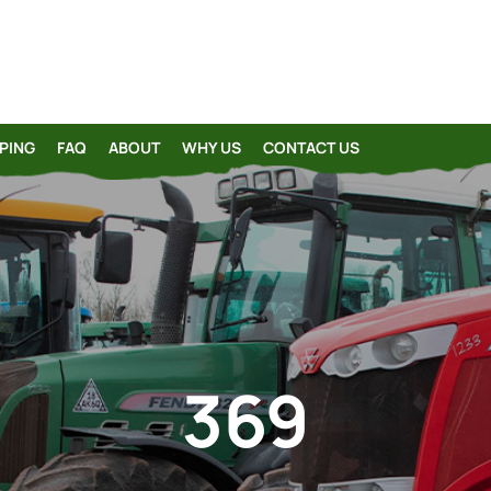
PING
FAQ
ABOUT
WHY US
CONTACT US
369