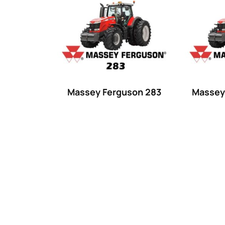
Product categories
Uncategorized
(0)
Tractor attachments
(0)
Tractor parts and accessories
(0)
Tractors
(1454)
Massey Ferguson 283
Massey
Ford
(67)
John Deere
(539)
Massey Ferguson
(431)
New Holland
(415)
unknown
(0)
14
(1)
15
(1)