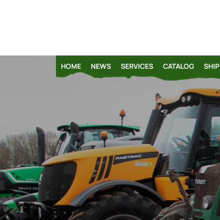
HOME
NEWS
SERVICES
CATALOG
SHIP