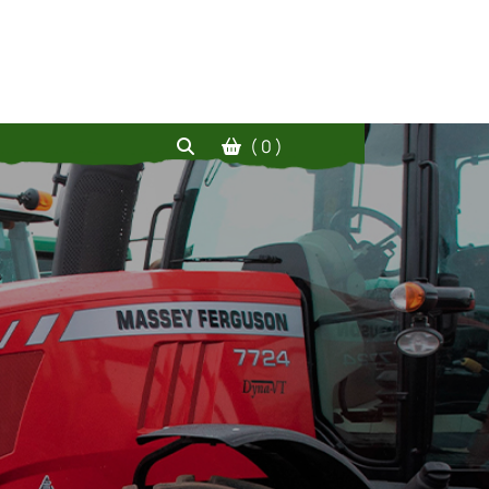
( 0 )