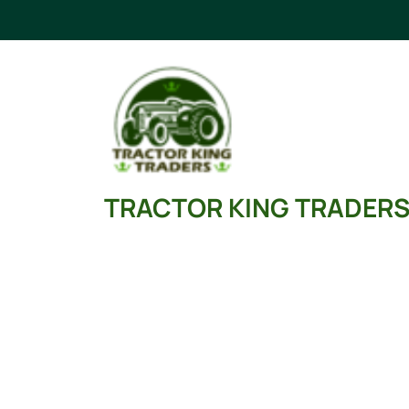
Skip
to
content
TRACTOR KING TRADER