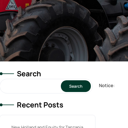
Search
Notice
:
Search
Recent Posts
New Holland and Equity for Tanzania