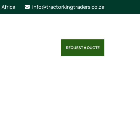
n Africa
info@tractorkingtraders.co.za
REQUEST A QUOTE