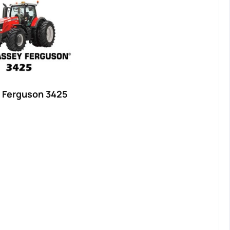
 Ferguson 3425