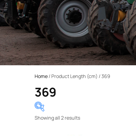
Home
/ Product Length (cm) / 369
369
Showing all 2 results