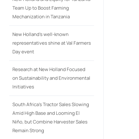
Team Up to Boost Farming
Mechanization in Tanzania
New Holland’s well-known
representatives shine at Val Farmers
Day event
Research at New Holland Focused
on Sustainability and Environmental
Initiatives
South Africa’s Tractor Sales Slowing
Amid High Base and Looming El
Niño, but Combine Harvester Sales
Remain Strong