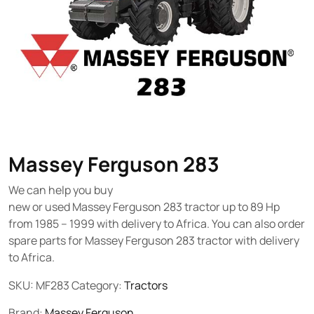
Massey Ferguson 283
We can help you buy
new or used Massey Ferguson 283 tractor up to 89 Hp
from 1985 – 1999 with delivery to Africa. You can also order
spare parts for Massey Ferguson 283 tractor with delivery
to Africa.
SKU:
MF283
Category:
Tractors
Brand:
Massey Ferguson