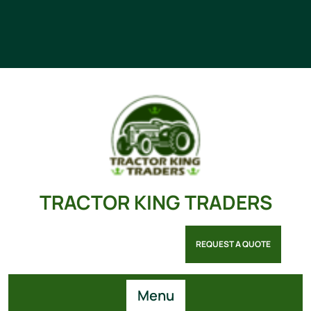
TRACTOR KING TRADERS
REQUEST A QUOTE
Menu