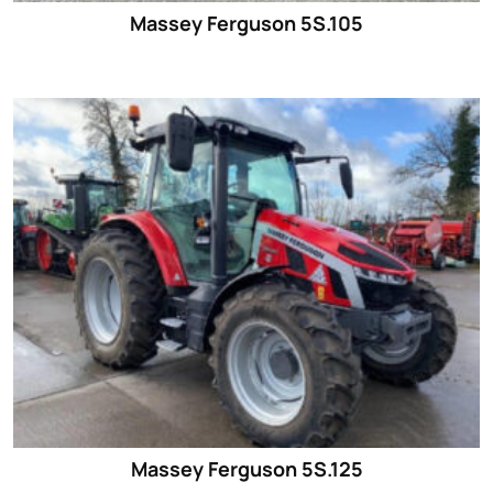
Massey Ferguson 5S.105
Massey Ferguson 5S.125