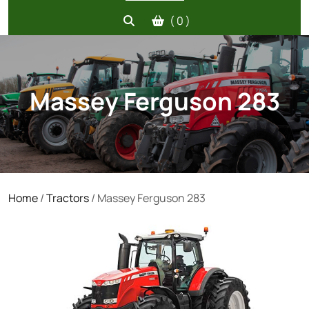
( 0 )
Massey Ferguson 283
Home
/
Tractors
/ Massey Ferguson 283