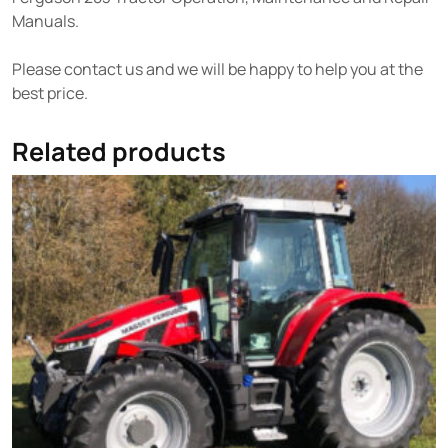
Manuals.
Please contact us and we will be happy to help you at the
best price.
Related products