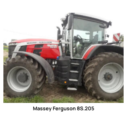
Massey Ferguson 8S.205