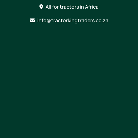
Skip
All for tractors in Africa
to
content
info@tractorkingtraders.co.za