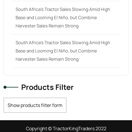
South Africa’s Tractor Sales Slowing Amid High
Base and Looming El Niño, but Combine
Harvester Sales Remain Strong
South Africa’s Tractor Sales Slowing Amid High
Base and Looming El Niño, but Combine
Harvester Sales Remain Strong
Products Filter
Show products filter form
Copyright © TractorKingTraders 2022