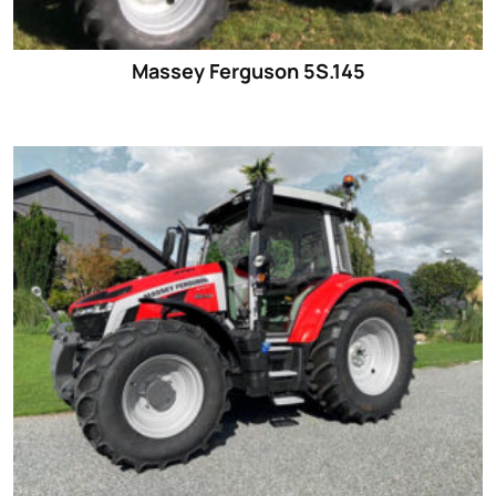
Massey Ferguson 5S.145