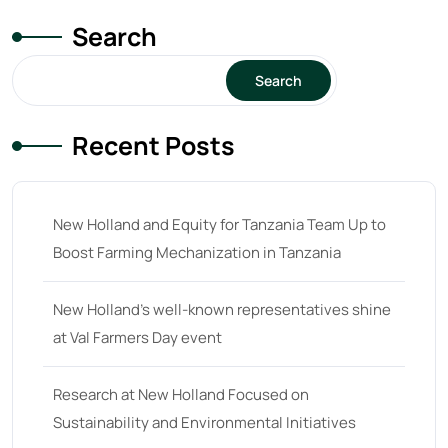
Search
Search
Recent Posts
New Holland and Equity for Tanzania Team Up to
Boost Farming Mechanization in Tanzania
New Holland’s well-known representatives shine
at Val Farmers Day event
Research at New Holland Focused on
Sustainability and Environmental Initiatives