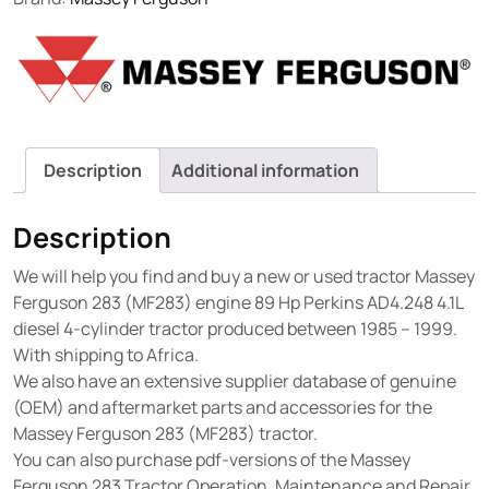
Description
Additional information
Description
We will help you find and buy a new or used tractor Massey
Ferguson 283 (MF283) engine 89 Hp Perkins AD4.248 4.1L
diesel 4-cylinder tractor produced between 1985 – 1999.
With shipping to Africa.
We also have an extensive supplier database of genuine
(OEM) and aftermarket parts and accessories for the
Massey Ferguson 283 (MF283) tractor.
You can also purchase pdf-versions of the Massey
Ferguson 283 Tractor Operation, Maintenance and Repair