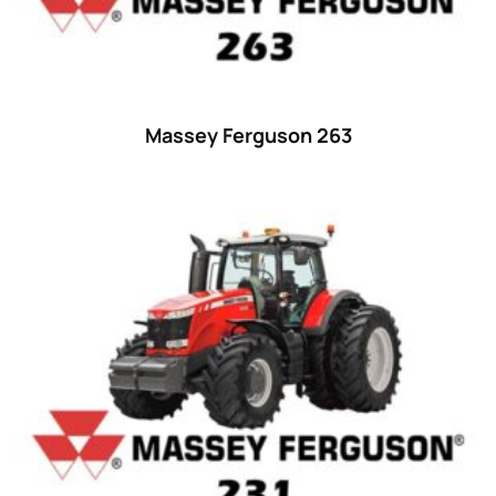
Massey Ferguson 263