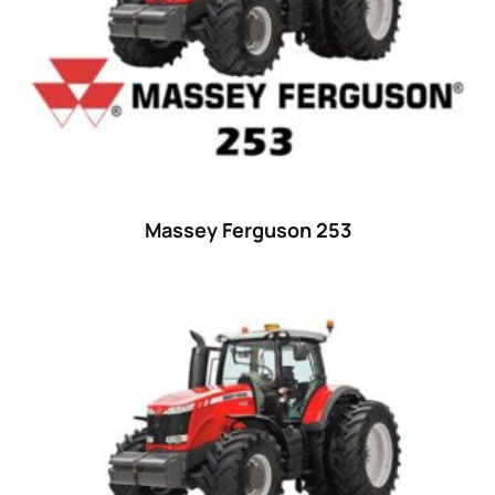
Massey Ferguson 253