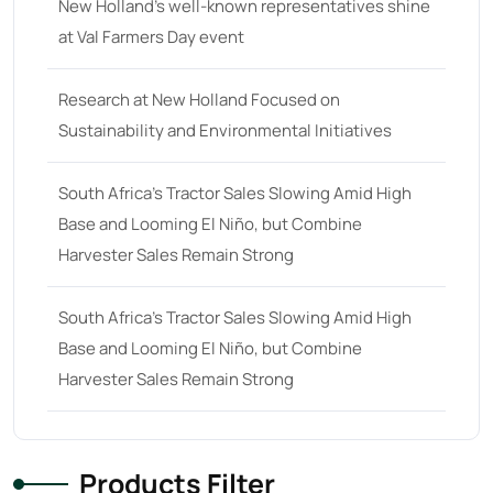
New Holland’s well-known representatives shine
at Val Farmers Day event
Research at New Holland Focused on
Sustainability and Environmental Initiatives
South Africa’s Tractor Sales Slowing Amid High
Base and Looming El Niño, but Combine
Harvester Sales Remain Strong
South Africa’s Tractor Sales Slowing Amid High
Base and Looming El Niño, but Combine
Harvester Sales Remain Strong
Products Filter