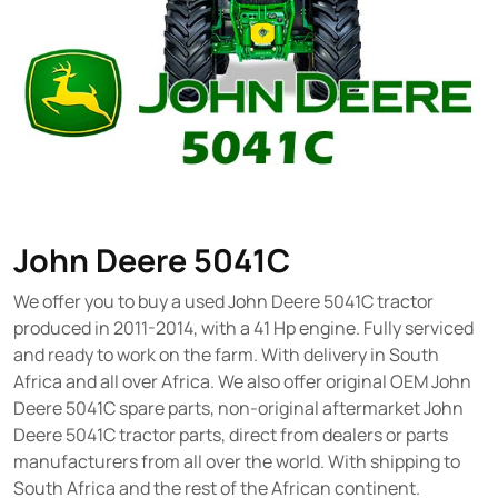
John Deere 5041C
We offer you to buy a used John Deere 5041C tractor
produced in 2011-2014, with a 41 Hp engine. Fully serviced
and ready to work on the farm. With delivery in South
Africa and all over Africa. We also offer original OEM John
Deere 5041C spare parts, non-original aftermarket John
Deere 5041C tractor parts, direct from dealers or parts
manufacturers from all over the world. With shipping to
South Africa and the rest of the African continent.