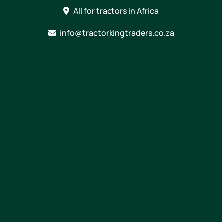
Skip
All for tractors in Africa
to
content
info@tractorkingtraders.co.za