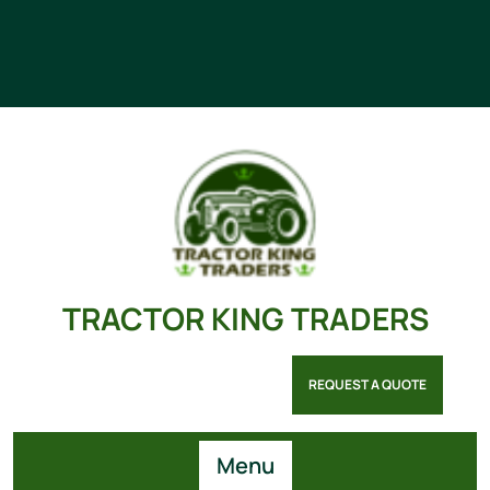
TRACTOR KING TRADERS
REQUEST A QUOTE
Menu