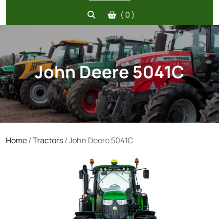
( 0 )
John Deere 5041C
Home
/
Tractors
/ John Deere 5041C