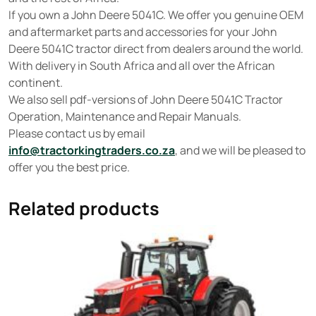
If you own a John Deere 5041C. We offer you genuine OEM
and aftermarket parts and accessories for your John
Deere 5041C tractor direct from dealers around the world.
With delivery in South Africa and all over the African
continent.
We also sell pdf-versions of John Deere 5041C Tractor
Operation, Maintenance and Repair Manuals.
Please contact us by email
info@tractorkingtraders.co.za
, and we will be pleased to
offer you the best price.
Related products