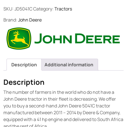
SKU:
JD5041C
Category:
Tractors
Brand:
John Deere
Description
Additional information
Description
The number of farmers in the world who do not have a
John Deere tractor in their fleet is decreasing. We offer
you to buy a second-hand John Deere 5041C tractor
manufactured between 2011 – 2014 by Deere & Company,
equipped with a 41 hp engine and delivered to South Africa
and the rest of Africa.