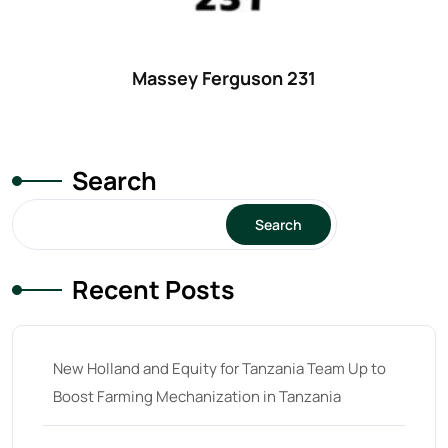
Massey Ferguson 231
Search
Search
Recent Posts
New Holland and Equity for Tanzania Team Up to
Boost Farming Mechanization in Tanzania