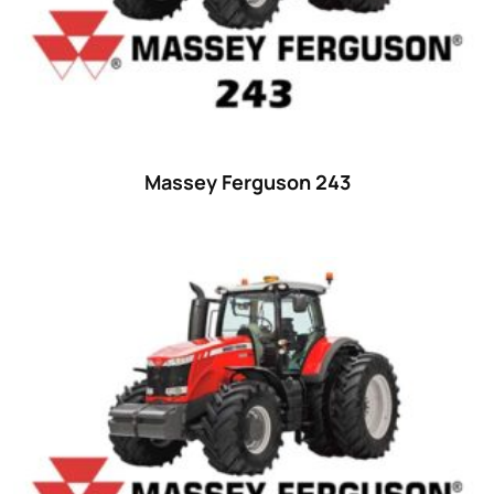
Massey Ferguson 243