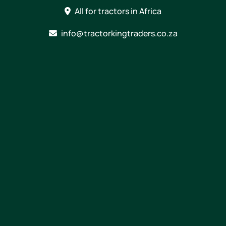
Skip
All for tractors in Africa
to
content
info@tractorkingtraders.co.za