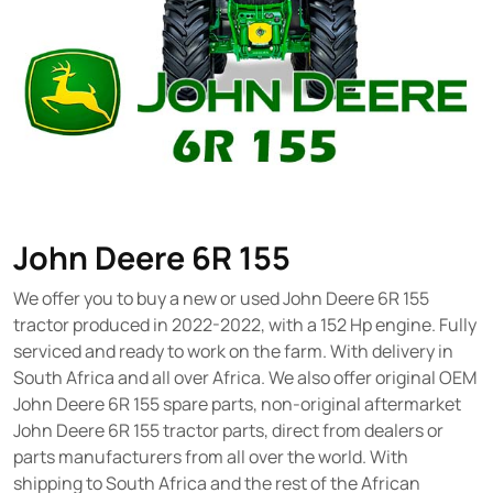
John Deere 6R 155
We offer you to buy a new or used John Deere 6R 155
tractor produced in 2022-2022, with a 152 Hp engine. Fully
serviced and ready to work on the farm. With delivery in
South Africa and all over Africa. We also offer original OEM
John Deere 6R 155 spare parts, non-original aftermarket
John Deere 6R 155 tractor parts, direct from dealers or
parts manufacturers from all over the world. With
shipping to South Africa and the rest of the African