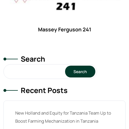
Massey Ferguson 241
Search
Search
Recent Posts
New Holland and Equity for Tanzania Team Up to
Boost Farming Mechanization in Tanzania