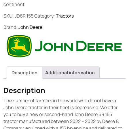
continent.
SKU:
JD6R 155
Category:
Tractors
Brand:
John Deere
Description
Additional information
Description
The number of farmers in the world who do not have a
John Deere tractor in their fleet is decreasing. We offer
you to buy a new or second-hand John Deere 6R 155
tractor manufactured between 2022 – 2022 by Deere &
Company, equipped with a 152 hp engine and delivered to