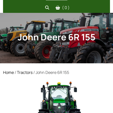
( 0 )
John Deere 6R 155
Home
/
Tractors
/ John Deere 6R 155