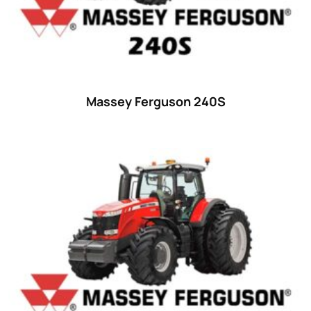
Massey Ferguson 240S