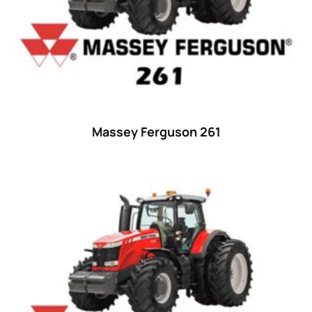
Massey Ferguson 261