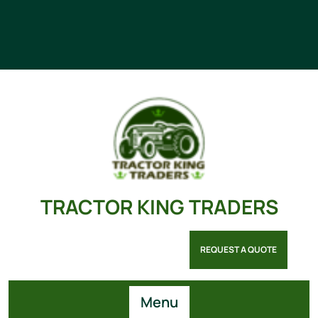
TRACTOR KING TRADERS
REQUEST A QUOTE
Menu