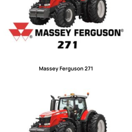
Massey Ferguson 271