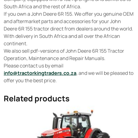
South Africa and the rest of Africa.
If you own a John Deere 6R 155. We offer you genuine OEM
and aftermarket parts and accessories for your John
Deere 6R 155 tractor direct from dealers around the world.
With delivery in South Africa and all over the African
continent.
We also sell pdf-versions of John Deere 6R 155 Tractor
Operation, Maintenance and Repair Manuals.
Please contact us by email
info@tractorkingtraders.co.za
, and we will be pleased to
offer you the best price.
Related products