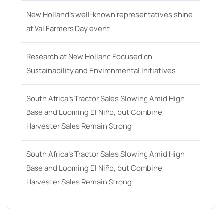
New Holland’s well-known representatives shine
at Val Farmers Day event
Research at New Holland Focused on
Sustainability and Environmental Initiatives
South Africa’s Tractor Sales Slowing Amid High
Base and Looming El Niño, but Combine
Harvester Sales Remain Strong
South Africa’s Tractor Sales Slowing Amid High
Base and Looming El Niño, but Combine
Harvester Sales Remain Strong