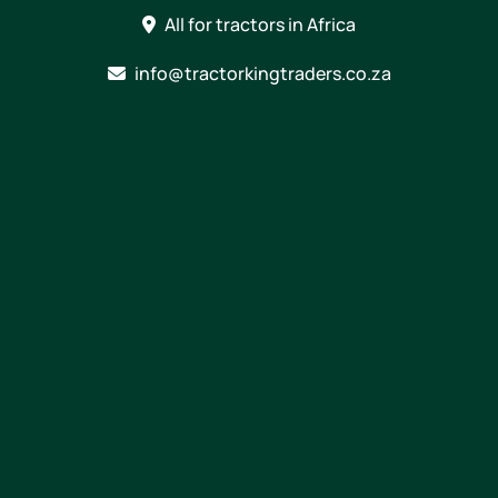
Skip
All for tractors in Africa
to
content
info@tractorkingtraders.co.za