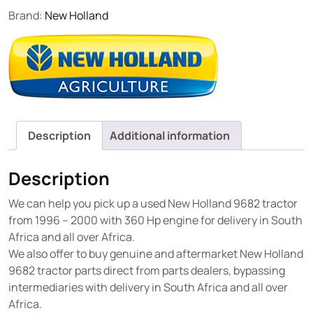
Brand:
New Holland
Description
Additional information
Description
We can help you pick up a used New Holland 9682 tractor
from 1996 – 2000 with 360 Hp engine for delivery in South
Africa and all over Africa.
We also offer to buy genuine and aftermarket New Holland
9682 tractor parts direct from parts dealers, bypassing
intermediaries with delivery in South Africa and all over
Africa.