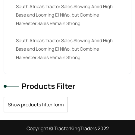
South Africa’s Tractor Sales Slowing Amid High
Base and Looming El Niño, but Combine
Harvester Sales Remain Strong
South Africa’s Tractor Sales Slowing Amid High
Base and Looming El Niño, but Combine
Harvester Sales Remain Strong
Products Filter
Show products filter form
Copyright © TractorKingTraders 2022