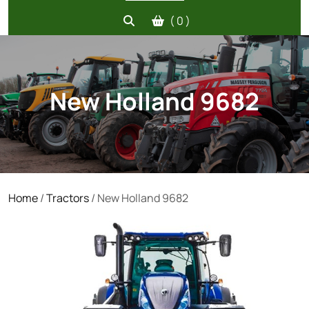
( 0 )
New Holland 9682
Home
/
Tractors
/ New Holland 9682