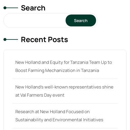
Search
Search
Recent Posts
New Holland and Equity for Tanzania Team Up to
Boost Farming Mechanization in Tanzania
New Holland’s well-known representatives shine
at Val Farmers Day event
Research at New Holland Focused on
Sustainability and Environmental Initiatives