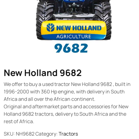
New Holland 9682
We offer to buy a used tractor New Holland 9682 , built in
1996-2000 with 360 Hp engine, with delivery in South
Africa and all over the African continent.
Original and aftermarket parts and accessories for New
Holland 9682 tractors, delivery to South Africa and the
rest of Africa.
SKU:
NH9682
Category:
Tractors