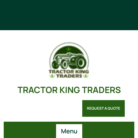
TRACTOR KING TRADERS
REQUEST A QUOTE
Menu