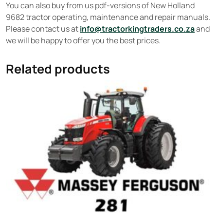
You can also buy from us pdf-versions of New Holland
9682 tractor operating, maintenance and repair manuals.
Please contact us at
info@tractorkingtraders.co.za
and
we will be happy to offer you the best prices.
Related products