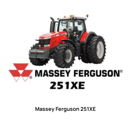
Massey Ferguson 251XE