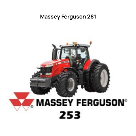
Massey Ferguson 281