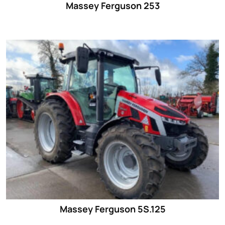
Massey Ferguson 253
Massey Ferguson 5S.125