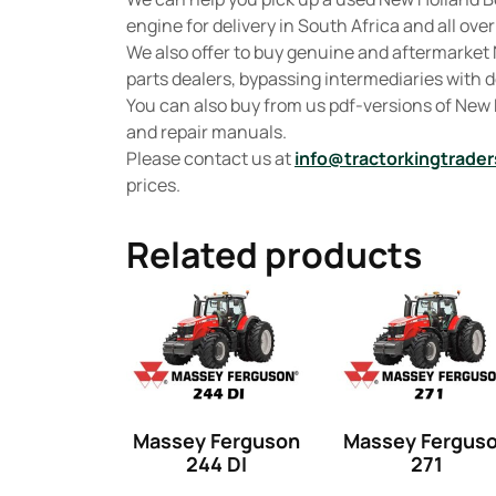
engine for delivery in South Africa and all over
We also offer to buy genuine and aftermarket
parts dealers, bypassing intermediaries with de
You can also buy from us pdf-versions of Ne
and repair manuals.
Please contact us at
info@tractorkingtrader
prices.
Related products
Massey Ferguson
Massey Fergus
244 DI
271