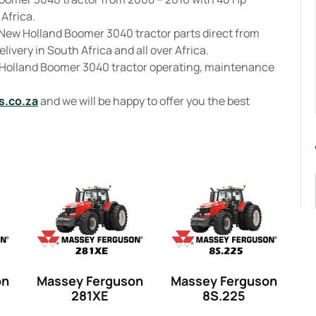
 Africa.
 New Holland Boomer 3040 tractor parts direct from
livery in South Africa and all over Africa.
w Holland Boomer 3040 tractor operating, maintenance
s.co.za
and we will be happy to offer you the best
on
Massey Ferguson
Massey Ferguson
281XE
8S.225