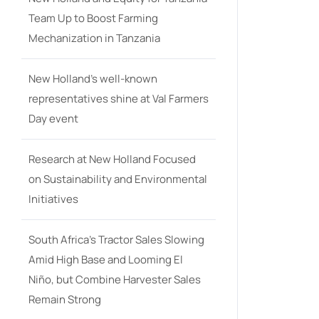
Team Up to Boost Farming
Mechanization in Tanzania
New Holland’s well-known
representatives shine at Val Farmers
Day event
Research at New Holland Focused
on Sustainability and Environmental
Initiatives
South Africa’s Tractor Sales Slowing
Amid High Base and Looming El
Niño, but Combine Harvester Sales
Remain Strong