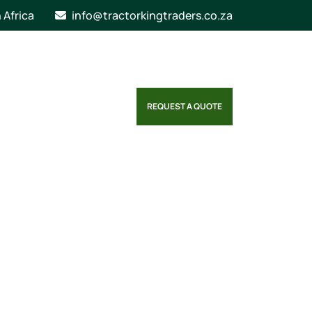
n Africa
info@tractorkingtraders.co.za
REQUEST A QUOTE