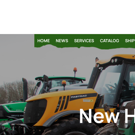
HOME
NEWS
SERVICES
CATALOG
SHIP
New H