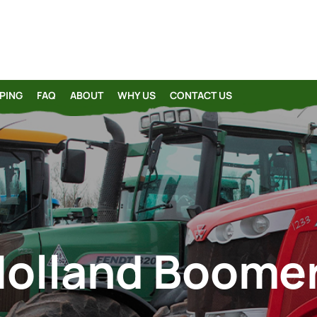
PING
FAQ
ABOUT
WHY US
CONTACT US
olland Boome