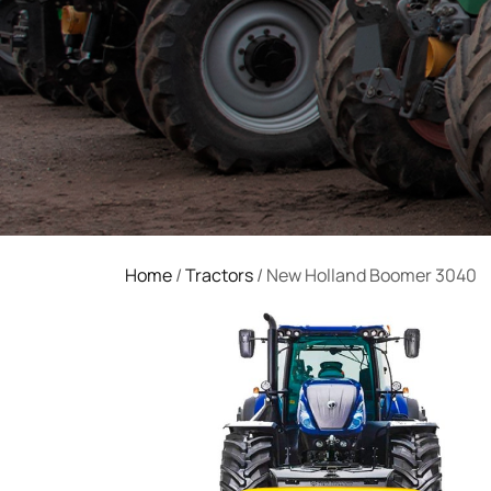
Home
/
Tractors
/ New Holland Boomer 3040