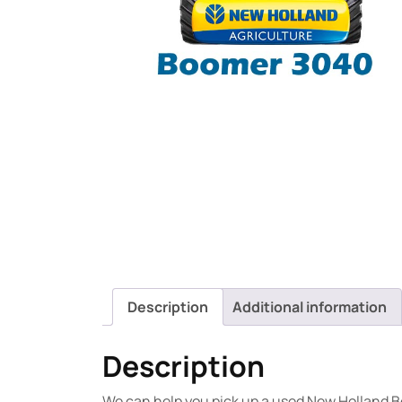
Description
Additional information
Description
We can help you pick up a used New Holland B