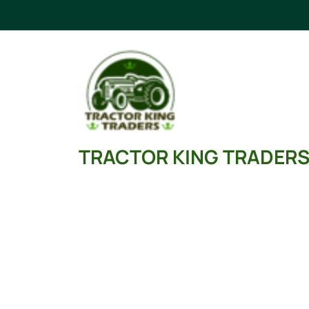
Skip
to
content
TRACTOR KING TRADER