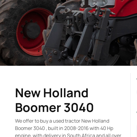
New Holland
Boomer 3040
We offer to buy a used tractor New Holland
Boomer 3040 , built in 2008-2016 with 40 Hp
engine, with delivery in South Africa and all over