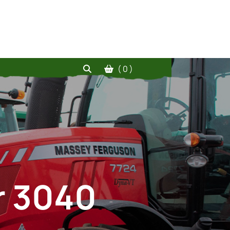
( 0 )
r 3040