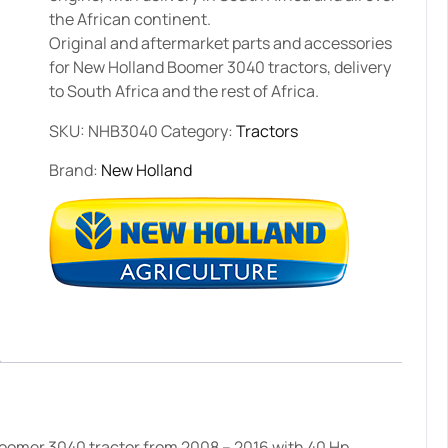
the African continent.
Original and aftermarket parts and accessories
for New Holland Boomer 3040 tractors, delivery
to South Africa and the rest of Africa.
SKU:
NHB3040
Category:
Tractors
Brand:
New Holland
oomer 3040 tractor from 2008 – 2016 with 40 Hp