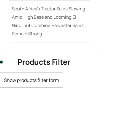
South Africa’s Tractor Sales Slowing
Amid High Base and Looming El
Niño, but Combine Harvester Sales
Remain Strong
Products Filter
Show products filter form