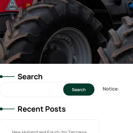
Search
Notice
:
Search
Recent Posts
New Holland and Equity for Tanzania