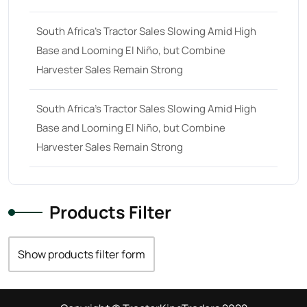
South Africa’s Tractor Sales Slowing Amid High
Base and Looming El Niño, but Combine
Harvester Sales Remain Strong
South Africa’s Tractor Sales Slowing Amid High
Base and Looming El Niño, but Combine
Harvester Sales Remain Strong
Products Filter
Show products filter form