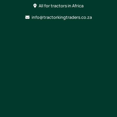
Skip
All for tractors in Africa
to
content
info@tractorkingtraders.co.za