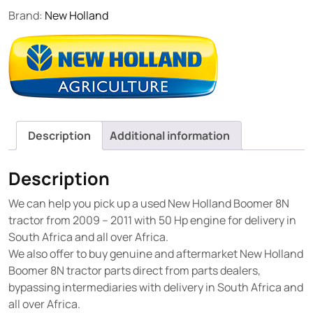
Brand:
New Holland
Description
Additional information
Description
We can help you pick up a used New Holland Boomer 8N
tractor from 2009 – 2011 with 50 Hp engine for delivery in
South Africa and all over Africa.
We also offer to buy genuine and aftermarket New Holland
Boomer 8N tractor parts direct from parts dealers,
bypassing intermediaries with delivery in South Africa and
all over Africa.