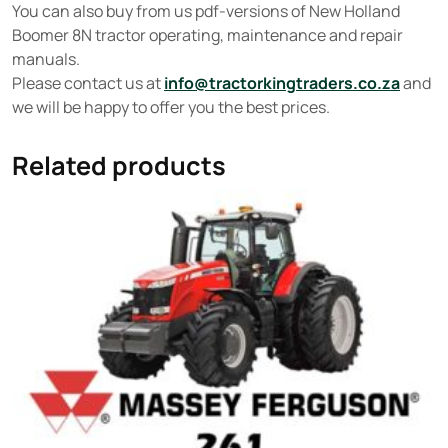
You can also buy from us pdf-versions of New Holland
Boomer 8N tractor operating, maintenance and repair
manuals.
Please contact us at
info@tractorkingtraders.co.za
and
we will be happy to offer you the best prices.
Related products