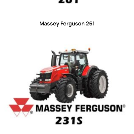
Massey Ferguson 261