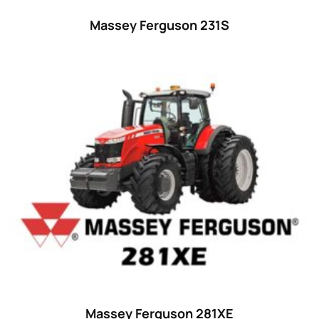
Massey Ferguson 231S
Massey Ferguson 281XE