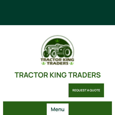
TRACTOR KING TRADERS
REQUEST A QUOTE
Menu