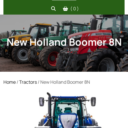
( 0 )
New Holland Boomer 8N
Home
/
Tractors
/ New Holland Boomer 8N