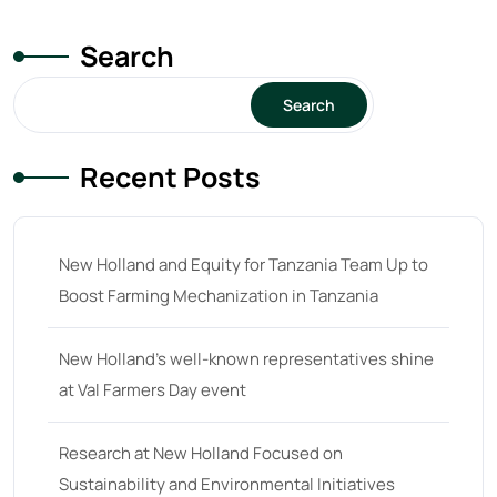
Search
Search
Recent Posts
New Holland and Equity for Tanzania Team Up to
Boost Farming Mechanization in Tanzania
New Holland’s well-known representatives shine
at Val Farmers Day event
Research at New Holland Focused on
Sustainability and Environmental Initiatives