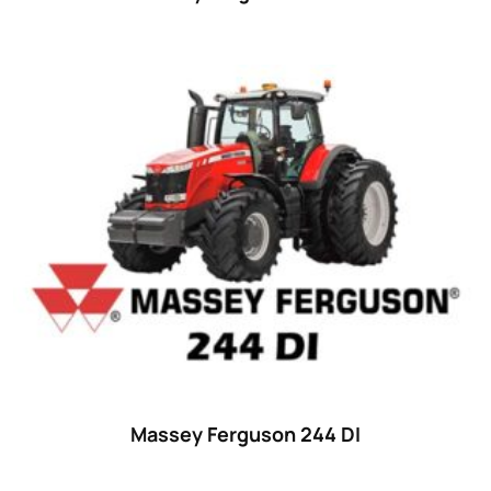
Massey Ferguson 244 DI