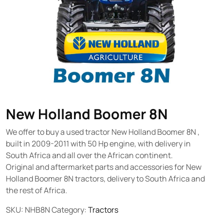
New Holland Boomer 8N
We offer to buy a used tractor New Holland Boomer 8N ,
built in 2009-2011 with 50 Hp engine, with delivery in
South Africa and all over the African continent.
Original and aftermarket parts and accessories for New
Holland Boomer 8N tractors, delivery to South Africa and
the rest of Africa.
SKU:
NHB8N
Category:
Tractors