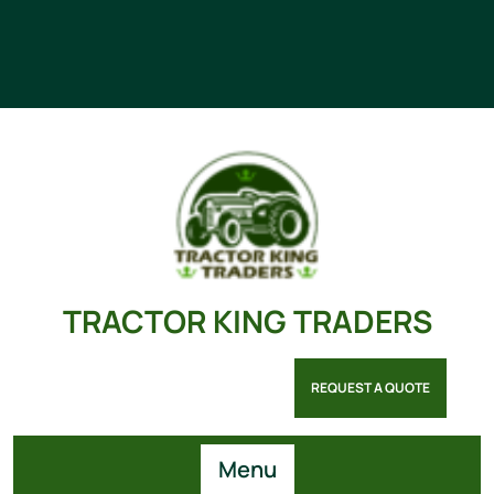
TRACTOR KING TRADERS
REQUEST A QUOTE
Menu