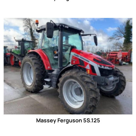
Massey Ferguson 5S.125