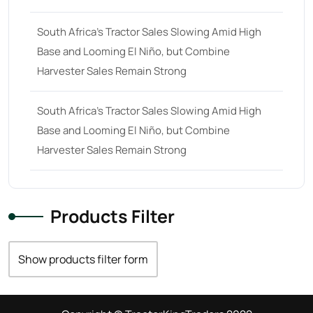
South Africa’s Tractor Sales Slowing Amid High
Base and Looming El Niño, but Combine
Harvester Sales Remain Strong
South Africa’s Tractor Sales Slowing Amid High
Base and Looming El Niño, but Combine
Harvester Sales Remain Strong
Products Filter
Show products filter form