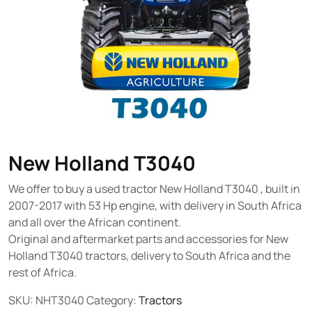
New Holland T3040
We offer to buy a used tractor New Holland T3040 , built in
2007-2017 with 53 Hp engine, with delivery in South Africa
and all over the African continent.
Original and aftermarket parts and accessories for New
Holland T3040 tractors, delivery to South Africa and the
rest of Africa.
SKU:
NHT3040
Category:
Tractors