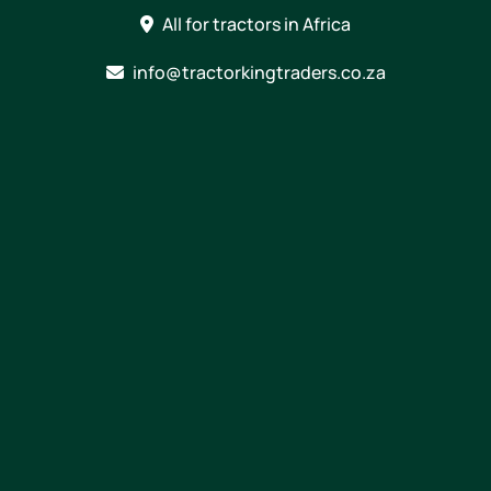
Skip
All for tractors in Africa
to
content
info@tractorkingtraders.co.za