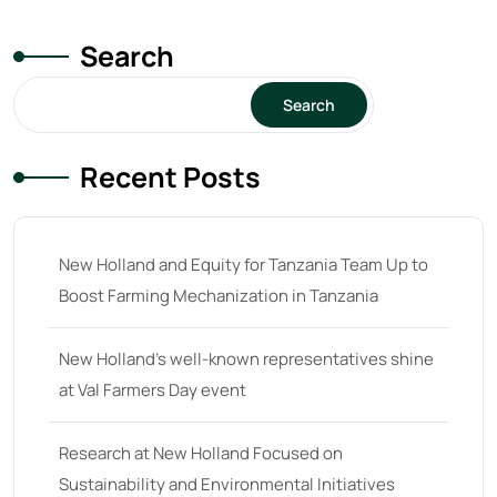
Search
Search
Recent Posts
New Holland and Equity for Tanzania Team Up to
Boost Farming Mechanization in Tanzania
New Holland’s well-known representatives shine
at Val Farmers Day event
Research at New Holland Focused on
Sustainability and Environmental Initiatives