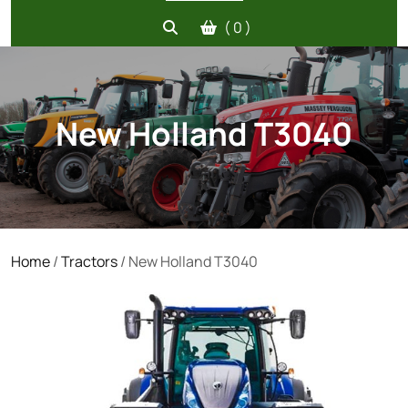
( 0 )
New Holland T3040
Home
/
Tractors
/ New Holland T3040