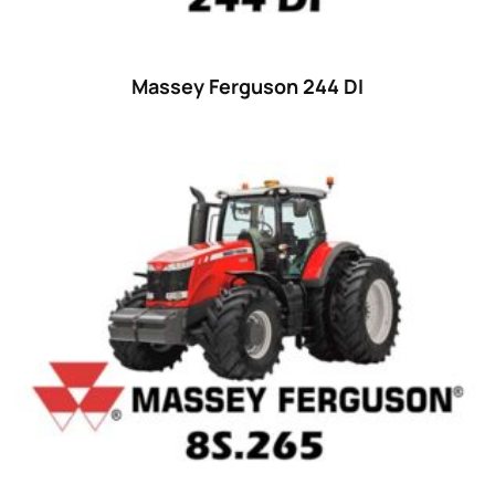
Massey Ferguson 244 DI