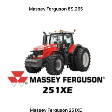
Massey Ferguson 8S.265
Massey Ferguson 251XE