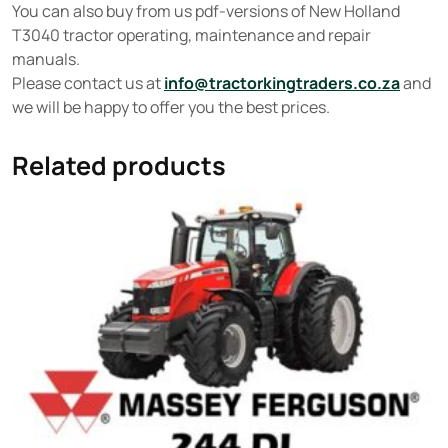
You can also buy from us pdf-versions of New Holland
T3040 tractor operating, maintenance and repair
manuals.
Please contact us at
info@tractorkingtraders.co.za
and
we will be happy to offer you the best prices.
Related products