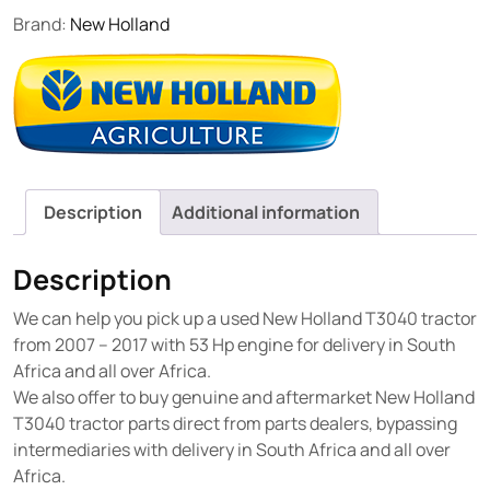
Brand:
New Holland
Description
Additional information
Description
We can help you pick up a used New Holland T3040 tractor
from 2007 – 2017 with 53 Hp engine for delivery in South
Africa and all over Africa.
We also offer to buy genuine and aftermarket New Holland
T3040 tractor parts direct from parts dealers, bypassing
intermediaries with delivery in South Africa and all over
Africa.