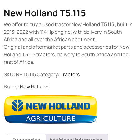
New Holland T5.115
We offer to buy a used tractor New Holland T5.115 , built in
2013-2022 with 114 Hp engine, with delivery in South
Africa and all over the African continent.
Original and aftermarket parts and accessories for New
Holland T5.115 tractors, delivery to South Africa and the
rest of Africa.
SKU:
NHT5.115
Category:
Tractors
Brand:
New Holland