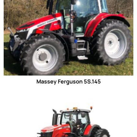
Massey Ferguson 5S.145