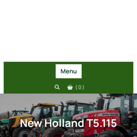
Menu
( 0 )
New Holland T5.115