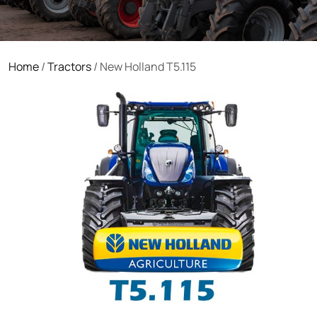
Home
/
Tractors
/ New Holland T5.115