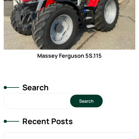
Massey Ferguson 5S.115
Search
Search
Recent Posts