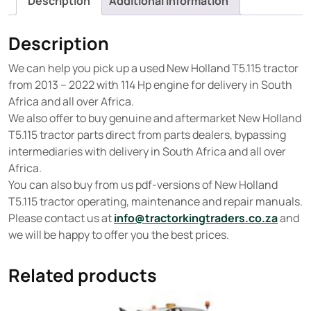
Description
Additional information
Description
We can help you pick up a used New Holland T5.115 tractor
from 2013 – 2022 with 114 Hp engine for delivery in South
Africa and all over Africa.
We also offer to buy genuine and aftermarket New Holland
T5.115 tractor parts direct from parts dealers, bypassing
intermediaries with delivery in South Africa and all over
Africa.
You can also buy from us pdf-versions of New Holland
T5.115 tractor operating, maintenance and repair manuals.
Please contact us at
info@tractorkingtraders.co.za
and
we will be happy to offer you the best prices.
Related products