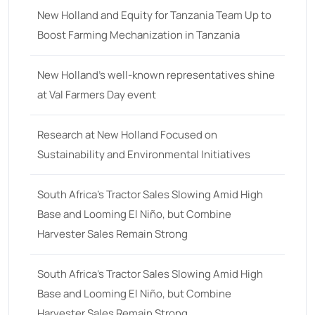
New Holland and Equity for Tanzania Team Up to
Boost Farming Mechanization in Tanzania
New Holland’s well-known representatives shine
at Val Farmers Day event
Research at New Holland Focused on
Sustainability and Environmental Initiatives
South Africa’s Tractor Sales Slowing Amid High
Base and Looming El Niño, but Combine
Harvester Sales Remain Strong
South Africa’s Tractor Sales Slowing Amid High
Base and Looming El Niño, but Combine
Harvester Sales Remain Strong