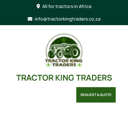
Skip
All for tractors in Africa
to
content
info@tractorkingtraders.co.za
TRACTOR KING TRADERS
REQUEST A QUOTE