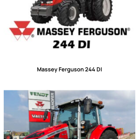
Massey Ferguson 244 DI