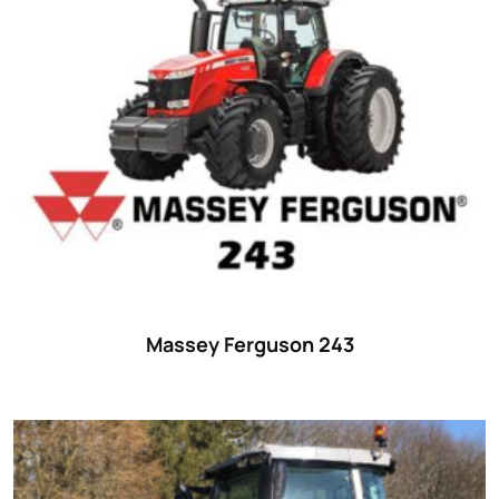
Massey Ferguson 243