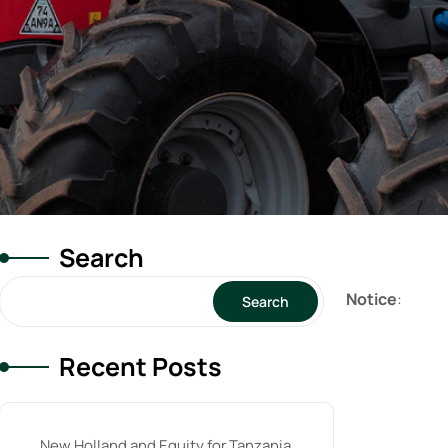
Search
Notice
:
Search
Recent Posts
New Holland and Equity for Tanzania