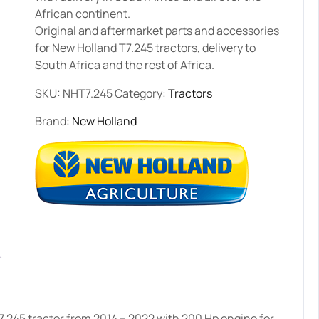
African continent.
Original and aftermarket parts and accessories
for New Holland T7.245 tractors, delivery to
South Africa and the rest of Africa.
SKU:
NHT7.245
Category:
Tractors
Brand:
New Holland
.245 tractor from 2014 – 2022 with 200 Hp engine for