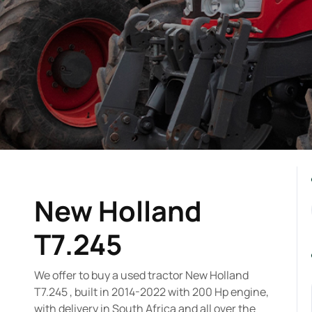
New Holland
T7.245
We offer to buy a used tractor New Holland
T7.245 , built in 2014-2022 with 200 Hp engine,
with delivery in South Africa and all over the