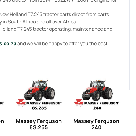
New Holland T7.245 tractor parts direct from parts
 in South Africa and all over Africa.
 Holland T7.245 tractor operating, maintenance and
s.co.za
and we will be happy to offer you the best
on
Massey Ferguson
Massey Ferguson
8S.265
240