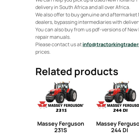
delivery in South Africa and all over Africa.
We also offer to buy genuine and aftermarket 
dealers, bypassing intermediaries with delivery
You can also buy from us pdf-versions of New
repair manuals.
Please contact us at
info@tractorkingtrader
prices.
Related products
Massey Ferguson
Massey Fergus
231S
244 DI