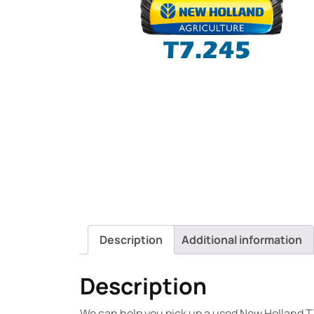
Description
Additional information
Description
We can help you pick up a used New Holland T7