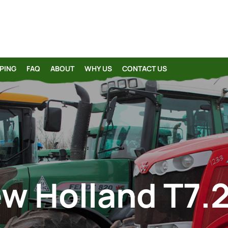
PING
FAQ
ABOUT
WHY US
CONTACT US
w Holland T7.