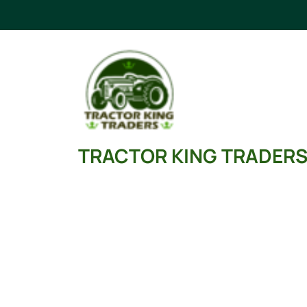
Skip
to
content
TRACTOR KING TRADER