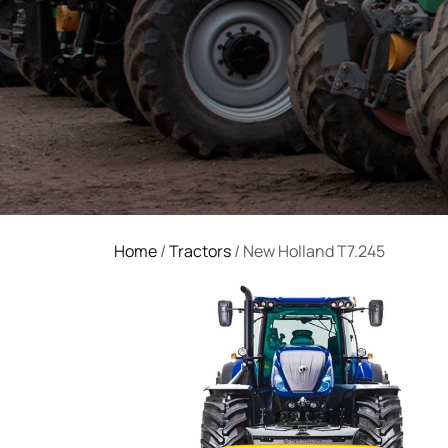
Home
/
Tractors
/ New Holland T7.245