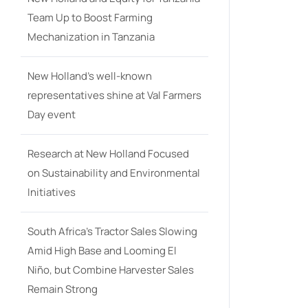
Team Up to Boost Farming
Mechanization in Tanzania
New Holland’s well-known
representatives shine at Val Farmers
Day event
Research at New Holland Focused
on Sustainability and Environmental
Initiatives
South Africa’s Tractor Sales Slowing
Amid High Base and Looming El
Niño, but Combine Harvester Sales
Remain Strong