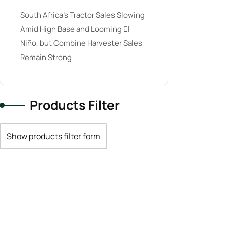
South Africa’s Tractor Sales Slowing
Amid High Base and Looming El
Niño, but Combine Harvester Sales
Remain Strong
Products Filter
Show products filter form