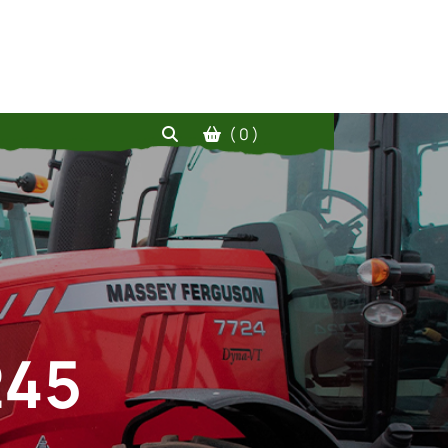
( 0 )
245