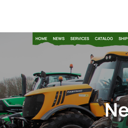
HOME
NEWS
SERVICES
CATALOG
SHIP
Ne