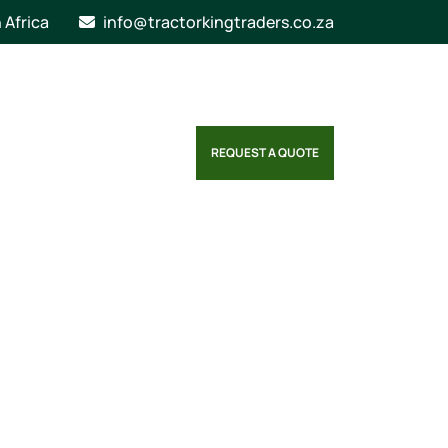
n Africa
info@tractorkingtraders.co.za
REQUEST A QUOTE