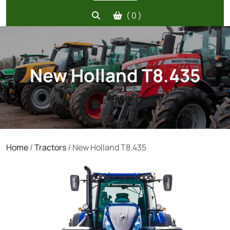
( 0 )
New Holland T8.435
Home
/
Tractors
/ New Holland T8.435