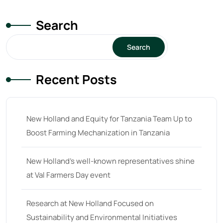
Search
Search
Recent Posts
New Holland and Equity for Tanzania Team Up to
Boost Farming Mechanization in Tanzania
New Holland’s well-known representatives shine
at Val Farmers Day event
Research at New Holland Focused on
Sustainability and Environmental Initiatives