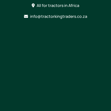
Skip
All for tractors in Africa
to
content
info@tractorkingtraders.co.za