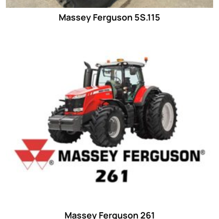
Massey Ferguson 5S.115
Massey Ferguson 261