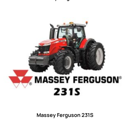
Massey Ferguson 231S