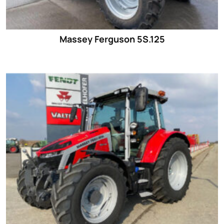
Massey Ferguson 5S.125