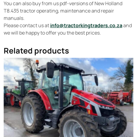
You can also buy from us pdf-versions of New Holland
T8.435 tractor operating, maintenance and repair
manuals.
Please contact us at
info@tractorkingtraders.co.za
and
we will be happy to offer you the best prices.
Related products