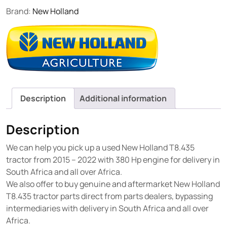
Brand:
New Holland
Description
Additional information
Description
We can help you pick up a used New Holland T8.435
tractor from 2015 – 2022 with 380 Hp engine for delivery in
South Africa and all over Africa.
We also offer to buy genuine and aftermarket New Holland
T8.435 tractor parts direct from parts dealers, bypassing
intermediaries with delivery in South Africa and all over
Africa.