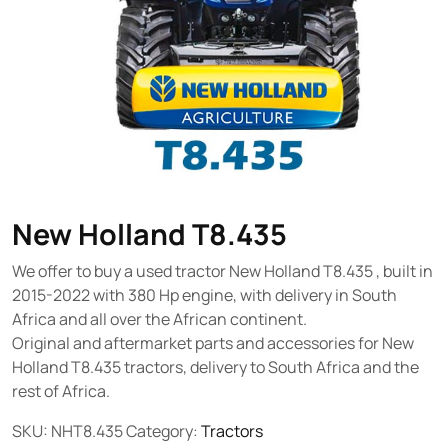
New Holland T8.435
We offer to buy a used tractor New Holland T8.435 , built in
2015-2022 with 380 Hp engine, with delivery in South
Africa and all over the African continent.
Original and aftermarket parts and accessories for New
Holland T8.435 tractors, delivery to South Africa and the
rest of Africa.
SKU:
NHT8.435
Category:
Tractors