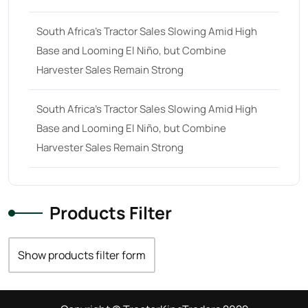
South Africa’s Tractor Sales Slowing Amid High
Base and Looming El Niño, but Combine
Harvester Sales Remain Strong
South Africa’s Tractor Sales Slowing Amid High
Base and Looming El Niño, but Combine
Harvester Sales Remain Strong
Products Filter
Show products filter form