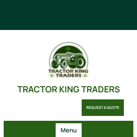
TRACTOR KING TRADERS
REQUEST A QUOTE
Menu