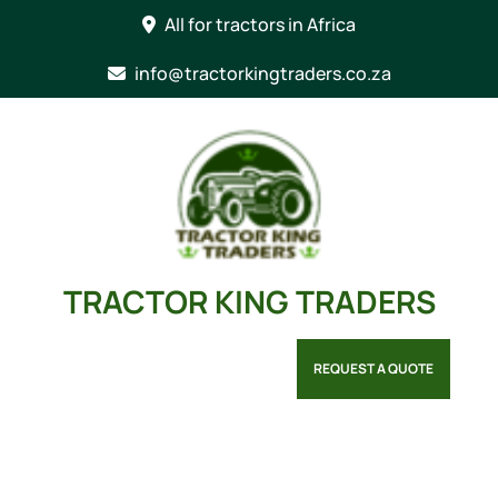
Skip
All for tractors in Africa
to
content
info@tractorkingtraders.co.za
TRACTOR KING TRADERS
REQUEST A QUOTE