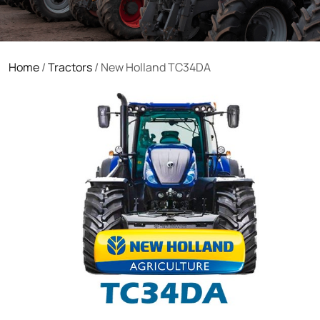
Home
/
Tractors
/ New Holland TC34DA