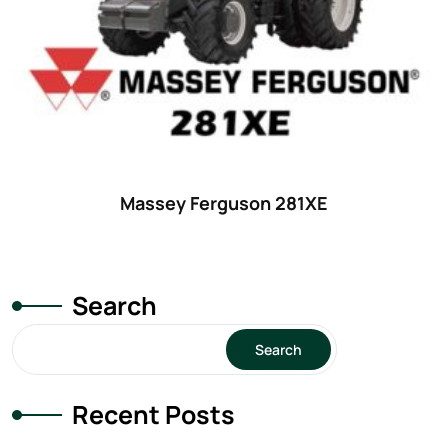
Massey Ferguson 281XE
Search
Search
Recent Posts