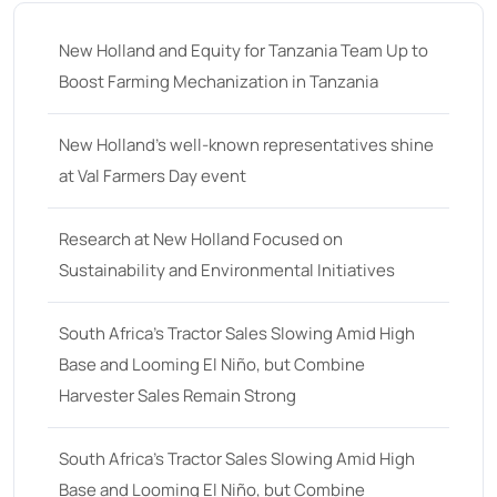
New Holland and Equity for Tanzania Team Up to
Boost Farming Mechanization in Tanzania
New Holland’s well-known representatives shine
at Val Farmers Day event
Research at New Holland Focused on
Sustainability and Environmental Initiatives
South Africa’s Tractor Sales Slowing Amid High
Base and Looming El Niño, but Combine
Harvester Sales Remain Strong
South Africa’s Tractor Sales Slowing Amid High
Base and Looming El Niño, but Combine