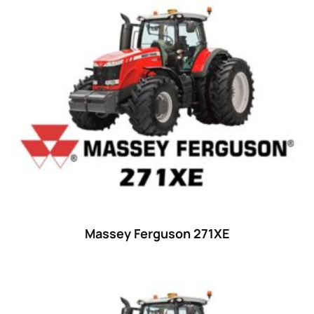
Massey Ferguson 271XE