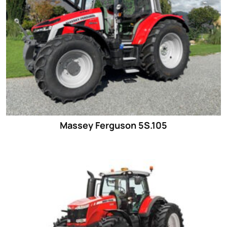
Massey Ferguson 5S.105