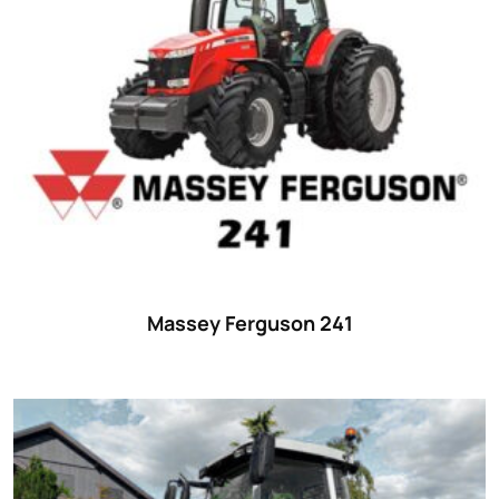
Massey Ferguson 241