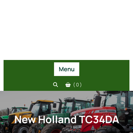
Menu
( 0 )
New Holland TC34DA