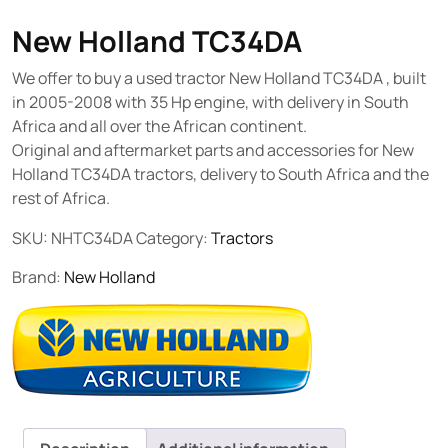
New Holland TC34DA
We offer to buy a used tractor New Holland TC34DA , built
in 2005-2008 with 35 Hp engine, with delivery in South
Africa and all over the African continent.
Original and aftermarket parts and accessories for New
Holland TC34DA tractors, delivery to South Africa and the
rest of Africa.
SKU:
NHTC34DA
Category:
Tractors
Brand:
New Holland