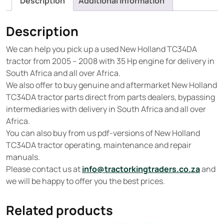
Description
Additional information
Description
We can help you pick up a used New Holland TC34DA
tractor from 2005 – 2008 with 35 Hp engine for delivery in
South Africa and all over Africa.
We also offer to buy genuine and aftermarket New Holland
TC34DA tractor parts direct from parts dealers, bypassing
intermediaries with delivery in South Africa and all over
Africa.
You can also buy from us pdf-versions of New Holland
TC34DA tractor operating, maintenance and repair
manuals.
Please contact us at
info@tractorkingtraders.co.za
and
we will be happy to offer you the best prices.
Related products