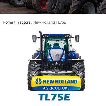
Home
/
Tractors
/ New Holland TL75E