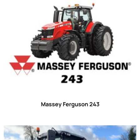
Massey Ferguson 243