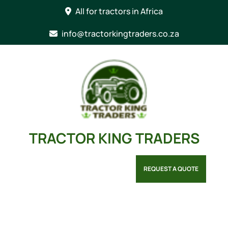
Skip
All for tractors in Africa
to
content
info@tractorkingtraders.co.za
TRACTOR KING TRADERS
REQUEST A QUOTE