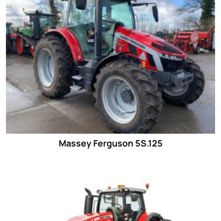
Massey Ferguson 5S.125