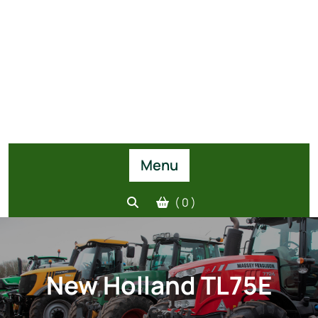
Menu
( 0 )
New Holland TL75E