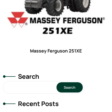
Massey Ferguson 251XE
Search
Search
Recent Posts