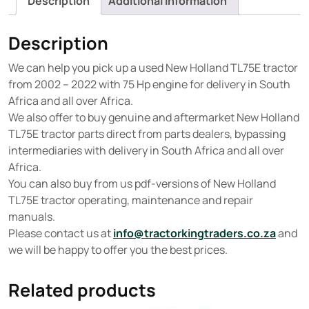
Description
Additional information
Description
We can help you pick up a used New Holland TL75E tractor
from 2002 – 2022 with 75 Hp engine for delivery in South
Africa and all over Africa.
We also offer to buy genuine and aftermarket New Holland
TL75E tractor parts direct from parts dealers, bypassing
intermediaries with delivery in South Africa and all over
Africa.
You can also buy from us pdf-versions of New Holland
TL75E tractor operating, maintenance and repair
manuals.
Please contact us at
info@tractorkingtraders.co.za
and
we will be happy to offer you the best prices.
Related products