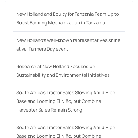
New Holland and Equity for Tanzania Team Up to
Boost Farming Mechanization in Tanzania
New Holland’s well-known representatives shine
at Val Farmers Day event
Research at New Holland Focused on
Sustainability and Environmental Initiatives
South Africa’s Tractor Sales Slowing Amid High
Base and Looming El Niño, but Combine
Harvester Sales Remain Strong
South Africa’s Tractor Sales Slowing Amid High
Base and Looming El Niño, but Combine