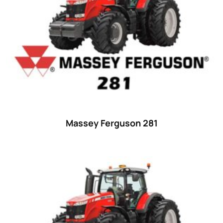
Massey Ferguson 281