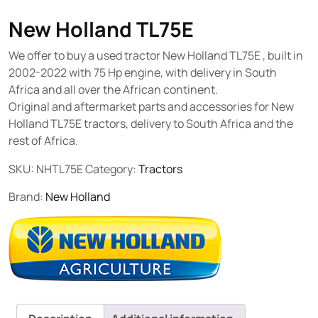
New Holland TL75E
We offer to buy a used tractor New Holland TL75E , built in
2002-2022 with 75 Hp engine, with delivery in South
Africa and all over the African continent.
Original and aftermarket parts and accessories for New
Holland TL75E tractors, delivery to South Africa and the
rest of Africa.
SKU:
NHTL75E
Category:
Tractors
Brand:
New Holland