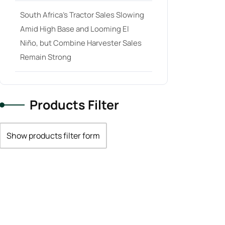
South Africa’s Tractor Sales Slowing
Amid High Base and Looming El
Niño, but Combine Harvester Sales
Remain Strong
Products Filter
Show products filter form