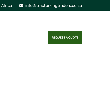
n Africa
info@tractorkingtraders.co.za
REQUEST A QUOTE