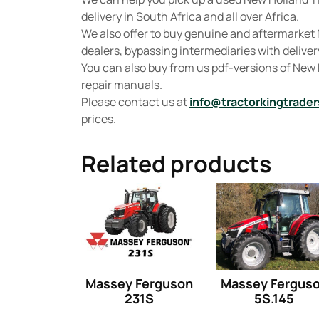
delivery in South Africa and all over Africa.
We also offer to buy genuine and aftermarket 
dealers, bypassing intermediaries with delivery
You can also buy from us pdf-versions of New
repair manuals.
Please contact us at
info@tractorkingtrader
prices.
Related products
Massey Ferguson
Massey Fergus
231S
5S.145