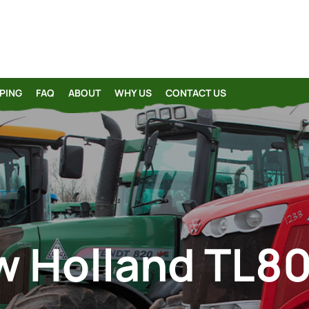
PING
FAQ
ABOUT
WHY US
CONTACT US
 Holland TL8