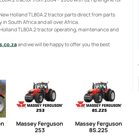
New Holland TL80A.2 tractor parts direct from parts
 in South Africa and all over Africa.
 Holland TL80A.2 tractor operating, maintenance and
s.co.za
and we will be happy to offer you the best
on
Massey Ferguson
Massey Ferguson
253
8S.225