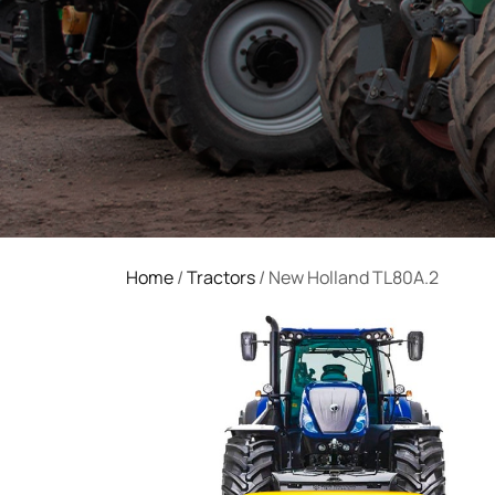
Home
/
Tractors
/ New Holland TL80A.2