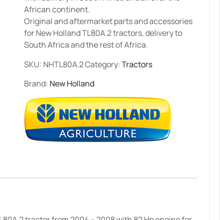
African continent.
Original and aftermarket parts and accessories
for New Holland TL80A.2 tractors, delivery to
South Africa and the rest of Africa.
SKU:
NHTL80A.2
Category:
Tractors
Brand:
New Holland
L80A.2 tractor from 2004 – 2008 with 82 Hp engine for