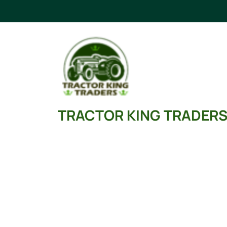
Skip
to
content
TRACTOR KING TRADER