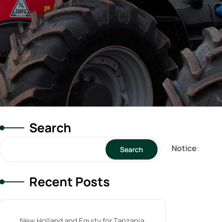
Search
Notice
:
Search
Recent Posts
New Holland and Equity for Tanzania