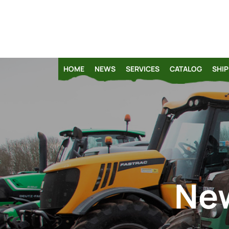
HOME
NEWS
SERVICES
CATALOG
SHIP
New