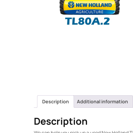
Description
Additional information
Description
We can help you pick up a used New Holland T