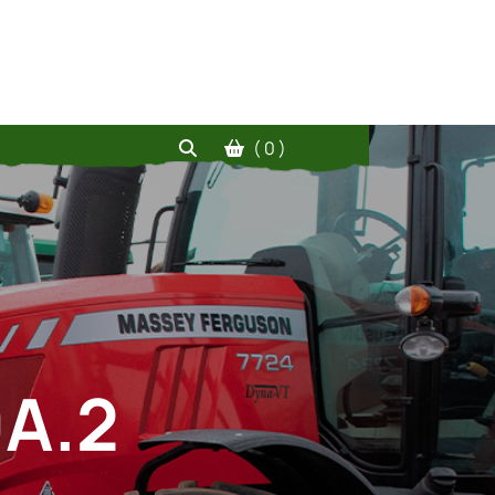
( 0 )
0A.2