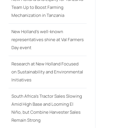
Team Up to Boost Farming
Mechanization in Tanzania
New Holland’s well-known
representatives shine at Val Farmers
Day event
Research at New Holland Focused
on Sustainability and Environmental
Initiatives
South Africa’s Tractor Sales Slowing
Amid High Base and Looming El
Niño, but Combine Harvester Sales
Remain Strong