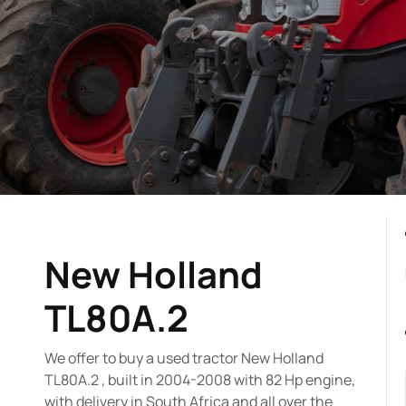
New Holland
TL80A.2
We offer to buy a used tractor New Holland
TL80A.2 , built in 2004-2008 with 82 Hp engine,
with delivery in South Africa and all over the