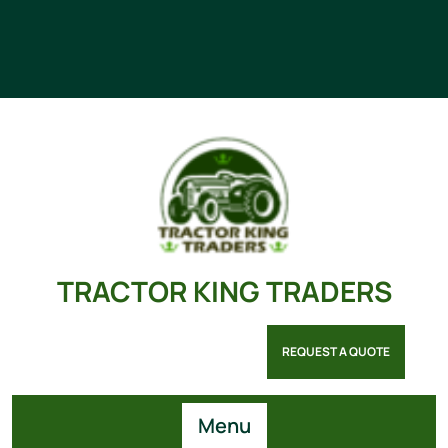
TRACTOR KING TRADERS
REQUEST A QUOTE
Menu