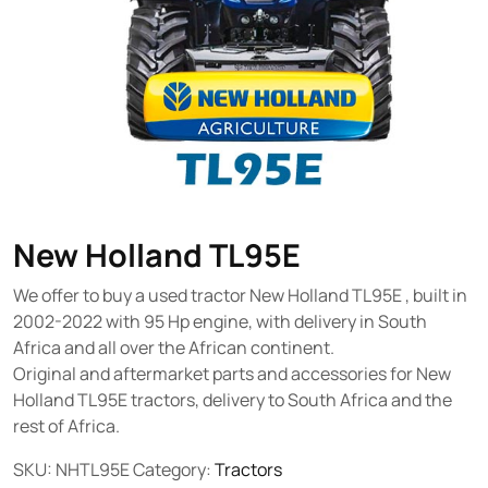
New Holland TL95E
We offer to buy a used tractor New Holland TL95E , built in
2002-2022 with 95 Hp engine, with delivery in South
Africa and all over the African continent.
Original and aftermarket parts and accessories for New
Holland TL95E tractors, delivery to South Africa and the
rest of Africa.
SKU:
NHTL95E
Category:
Tractors