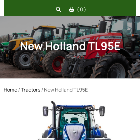
( 0 )
New Holland TL95E
Home
/
Tractors
/ New Holland TL95E