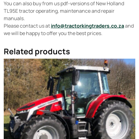
You can also buy from us pdf-versions of New Holland
TL95E tractor operating, maintenance and repair
manuals.
Please contact us at
info@tractorkingtraders.co.za
and
we will be happy to offer you the best prices.
Related products