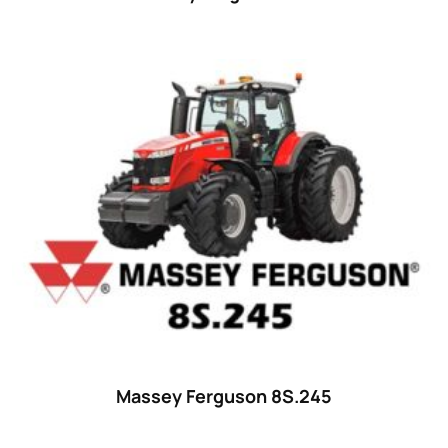
Massey Ferguson 8S.245