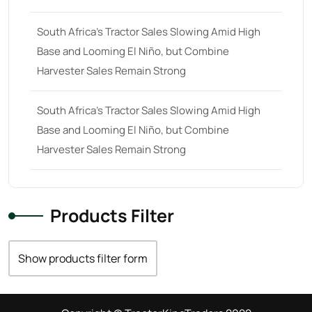
South Africa’s Tractor Sales Slowing Amid High
Base and Looming El Niño, but Combine
Harvester Sales Remain Strong
South Africa’s Tractor Sales Slowing Amid High
Base and Looming El Niño, but Combine
Harvester Sales Remain Strong
Products Filter
Show products filter form