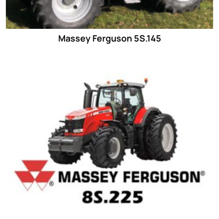
Massey Ferguson 5S.145