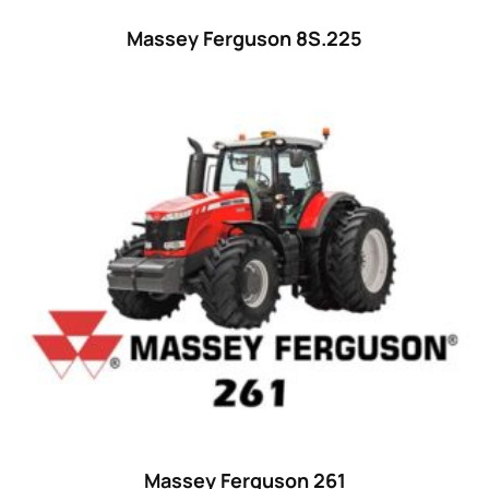
Massey Ferguson 8S.225
Massey Ferguson 261