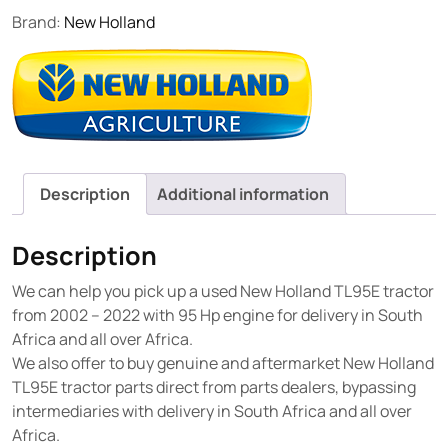
Brand:
New Holland
Description
Additional information
Description
We can help you pick up a used New Holland TL95E tractor
from 2002 – 2022 with 95 Hp engine for delivery in South
Africa and all over Africa.
We also offer to buy genuine and aftermarket New Holland
TL95E tractor parts direct from parts dealers, bypassing
intermediaries with delivery in South Africa and all over
Africa.