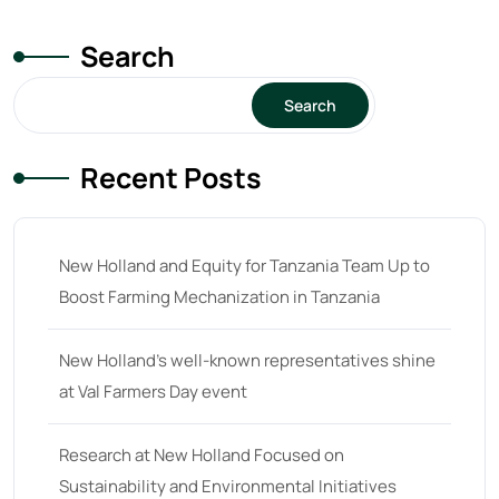
Search
Search
Recent Posts
New Holland and Equity for Tanzania Team Up to
Boost Farming Mechanization in Tanzania
New Holland’s well-known representatives shine
at Val Farmers Day event
Research at New Holland Focused on
Sustainability and Environmental Initiatives