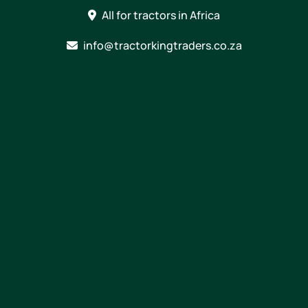
Skip
All for tractors in Africa
to
content
info@tractorkingtraders.co.za