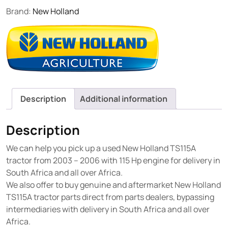
Brand:
New Holland
Description
Additional information
Description
We can help you pick up a used New Holland TS115A
tractor from 2003 – 2006 with 115 Hp engine for delivery in
South Africa and all over Africa.
We also offer to buy genuine and aftermarket New Holland
TS115A tractor parts direct from parts dealers, bypassing
intermediaries with delivery in South Africa and all over
Africa.