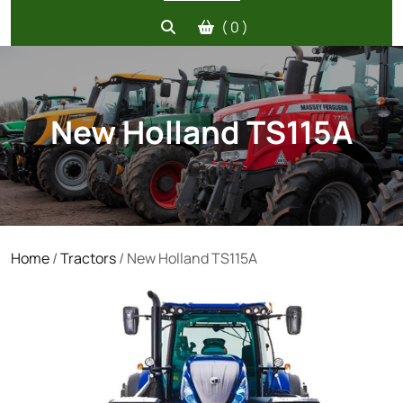
( 0 )
New Holland TS115A
Home
/
Tractors
/ New Holland TS115A