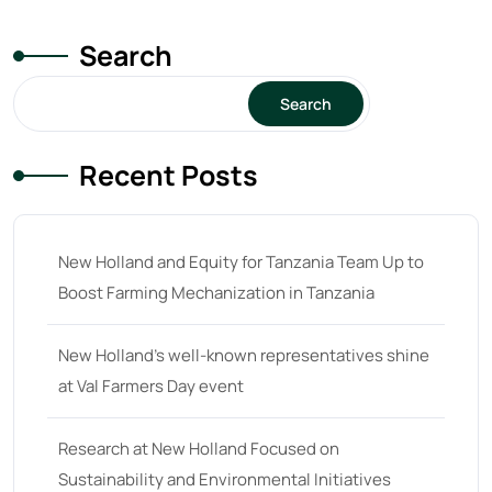
Search
Search
Recent Posts
New Holland and Equity for Tanzania Team Up to
Boost Farming Mechanization in Tanzania
New Holland’s well-known representatives shine
at Val Farmers Day event
Research at New Holland Focused on
Sustainability and Environmental Initiatives