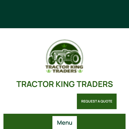
TRACTOR KING TRADERS
REQUEST A QUOTE
Menu