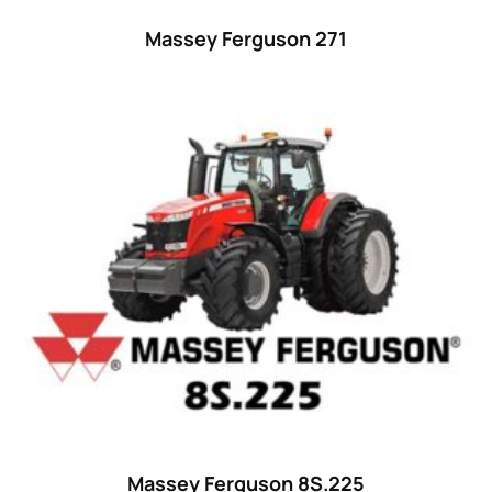
Massey Ferguson 271
Massey Ferguson 8S.225