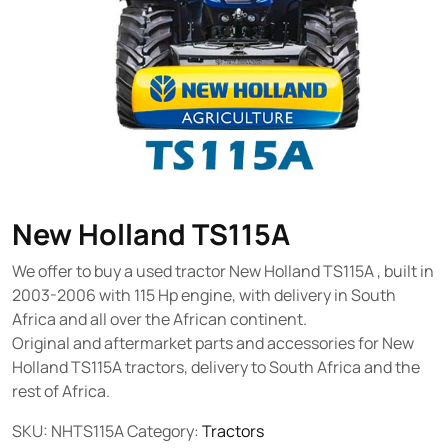
New Holland TS115A
We offer to buy a used tractor New Holland TS115A , built in
2003-2006 with 115 Hp engine, with delivery in South
Africa and all over the African continent.
Original and aftermarket parts and accessories for New
Holland TS115A tractors, delivery to South Africa and the
rest of Africa.
SKU:
NHTS115A
Category:
Tractors