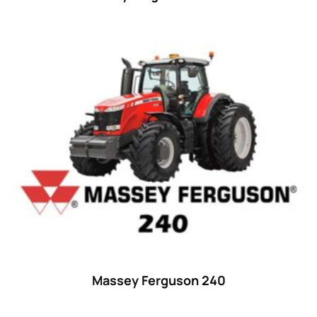
Massey Ferguson 240