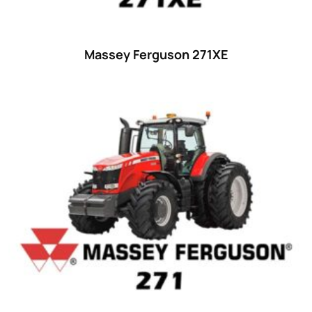
Massey Ferguson 271XE