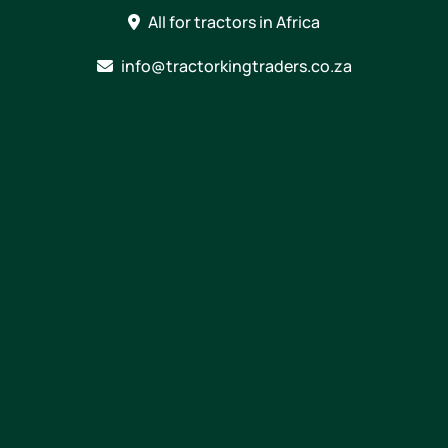
Skip
All for tractors in Africa
to
content
info@tractorkingtraders.co.za