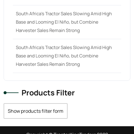
South Africa’s Tractor Sales Slowing Amid High
Base and Looming El Niño, but Combine
Harvester Sales Remain Strong
South Africa’s Tractor Sales Slowing Amid High
Base and Looming El Niño, but Combine
Harvester Sales Remain Strong
Products Filter
Show products filter form