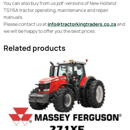
You can also buy from us pdf-versions of New Holland
TS115A tractor operating, maintenance and repair
manuals.
Please contact us at
info@tractorkingtraders.co.za
and
we will be happy to offer you the best prices.
Related products