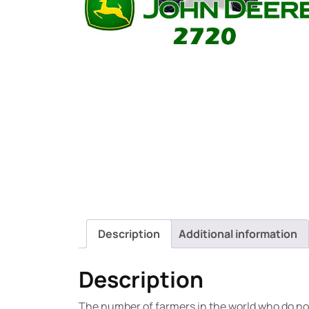
Description
Additional information
Description
The number of farmers in the world who do not 