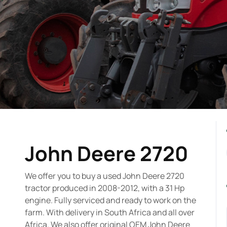
John Deere 2720
We offer you to buy a used John Deere 2720
tractor produced in 2008-2012, with a 31 Hp
engine. Fully serviced and ready to work on the
farm. With delivery in South Africa and all over
Africa. We also offer original OEM John Deere