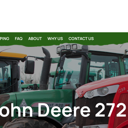
PING
FAQ
ABOUT
WHY US
CONTACT US
ohn Deere 27