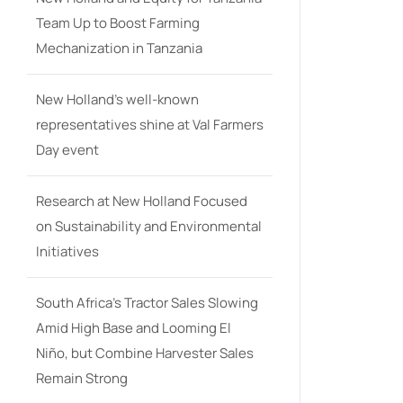
Team Up to Boost Farming
Mechanization in Tanzania
New Holland’s well-known
representatives shine at Val Farmers
Day event
Research at New Holland Focused
on Sustainability and Environmental
Initiatives
South Africa’s Tractor Sales Slowing
Amid High Base and Looming El
Niño, but Combine Harvester Sales
Remain Strong