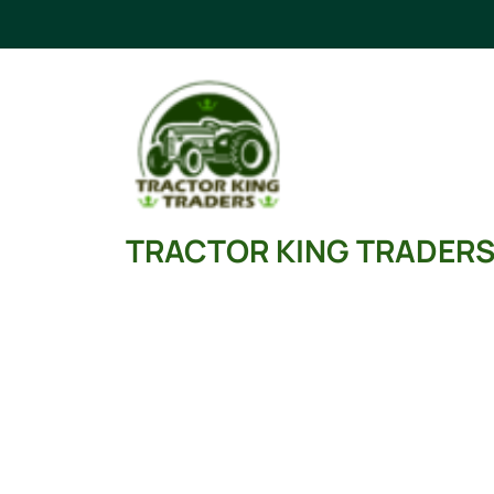
Skip
to
content
TRACTOR KING TRADER