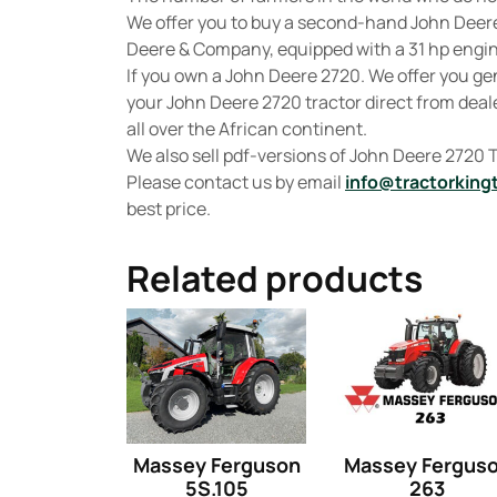
We offer you to buy a second-hand John Deer
Deere & Company, equipped with a 31 hp engine
If you own a John Deere 2720. We offer you g
your John Deere 2720 tractor direct from deale
all over the African continent.
We also sell pdf-versions of John Deere 2720
Please contact us by email
info@tractorking
best price.
Related products
Massey Ferguson
Massey Fergus
5S.105
263