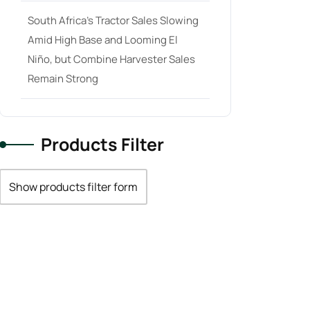
South Africa’s Tractor Sales Slowing
Amid High Base and Looming El
Niño, but Combine Harvester Sales
Remain Strong
Products Filter
Show products filter form