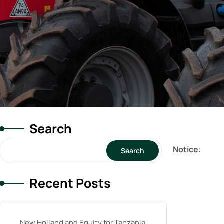
Search
Notice
:
Search
Recent Posts
New Holland and Equity for Tanzania