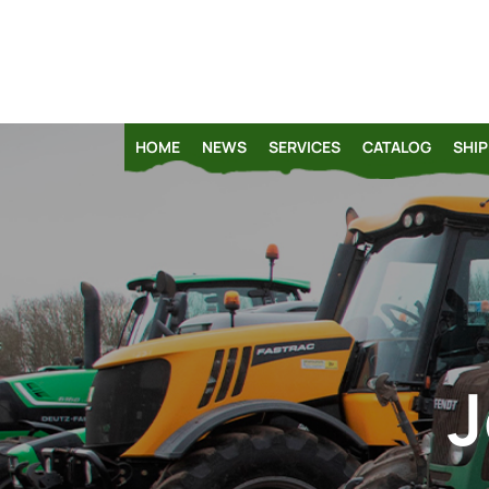
HOME
NEWS
SERVICES
CATALOG
SHIP
J