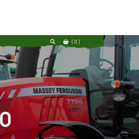
( 0 )
20