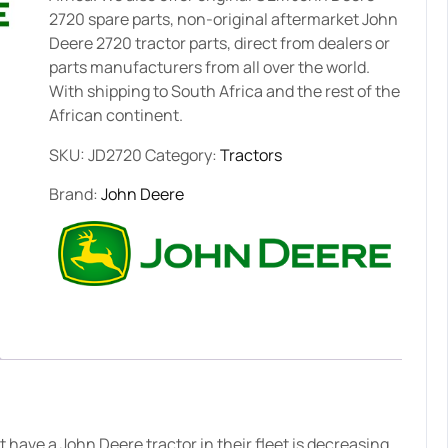
2720 spare parts, non-original aftermarket John
Deere 2720 tractor parts, direct from dealers or
parts manufacturers from all over the world.
With shipping to South Africa and the rest of the
African continent.
SKU:
JD2720
Category:
Tractors
Brand:
John Deere
have a John Deere tractor in their fleet is decreasing.