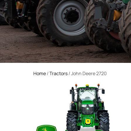
Home
/
Tractors
/ John Deere 2720