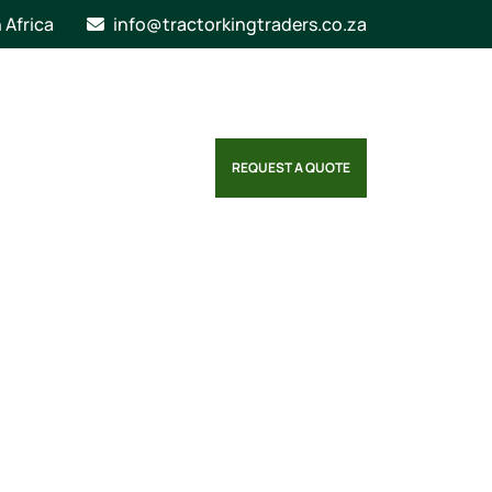
n Africa
info@tractorkingtraders.co.za
REQUEST A QUOTE