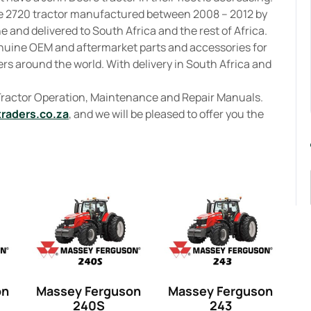
e 2720 tractor manufactured between 2008 – 2012 by
 and delivered to South Africa and the rest of Africa.
enuine OEM and aftermarket parts and accessories for
rs around the world. With delivery in South Africa and
 Tractor Operation, Maintenance and Repair Manuals.
traders.co.za
, and we will be pleased to offer you the
on
Massey Ferguson
Massey Ferguson
240S
243