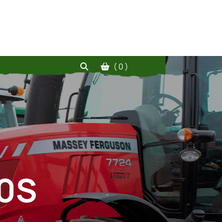
( 0 )
10S