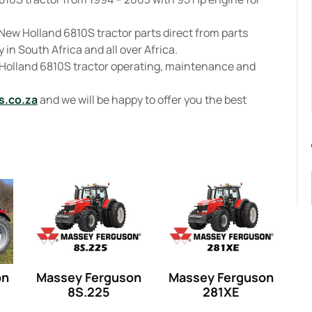
New Holland 6810S tractor parts direct from parts
 in South Africa and all over Africa.
 Holland 6810S tractor operating, maintenance and
s.co.za
and we will be happy to offer you the best
on
Massey Ferguson
Massey Ferguson
8S.225
281XE