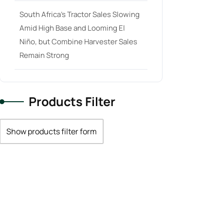
South Africa’s Tractor Sales Slowing
Amid High Base and Looming El
Niño, but Combine Harvester Sales
Remain Strong
Products Filter
Show products filter form