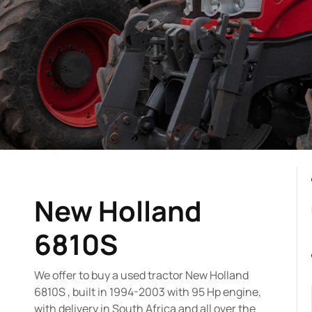
New Holland
6810S
We offer to buy a used tractor New Holland
6810S , built in 1994-2003 with 95 Hp engine,
with delivery in South Africa and all over the