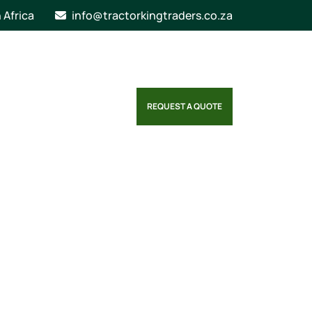
n Africa
info@tractorkingtraders.co.za
REQUEST A QUOTE