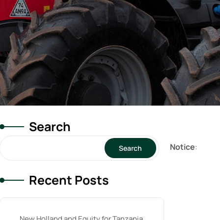
Search
Notice
:
Search
Recent Posts
New Holland and Equity for Tanzania