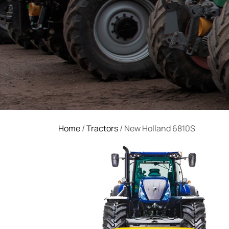
Home
/
Tractors
/ New Holland 6810S