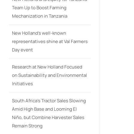
Team Up to Boost Farming
Mechanization in Tanzania
New Holland’s well-known
representatives shine at Val Farmers
Day event
Research at New Holland Focused
on Sustainability and Environmental
Initiatives
South Africa’s Tractor Sales Slowing
Amid High Base and Looming El
Niño, but Combine Harvester Sales
Remain Strong