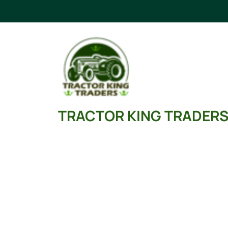
Skip
to
content
TRACTOR KING TRADER