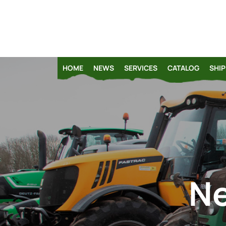
HOME
NEWS
SERVICES
CATALOG
SHIP
Ne