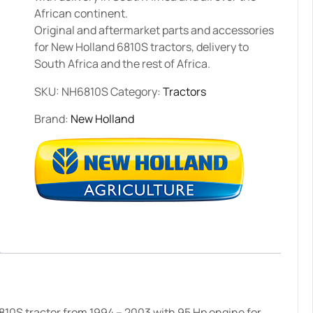
African continent.
Original and aftermarket parts and accessories
for New Holland 6810S tractors, delivery to
South Africa and the rest of Africa.
SKU:
NH6810S
Category:
Tractors
Brand:
New Holland
810S tractor from 1994 – 2003 with 95 Hp engine for