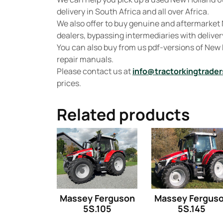
delivery in South Africa and all over Africa.
We also offer to buy genuine and aftermarket 
dealers, bypassing intermediaries with delivery
You can also buy from us pdf-versions of New
repair manuals.
Please contact us at
info@tractorkingtrader
prices.
Related products
Massey Ferguson
Massey Fergus
5S.105
5S.145