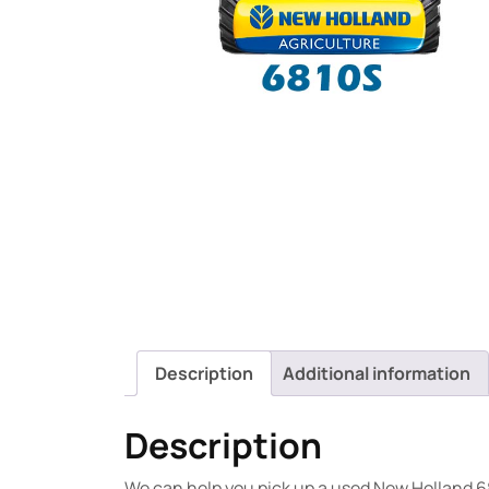
Description
Additional information
Description
We can help you pick up a used New Holland 6