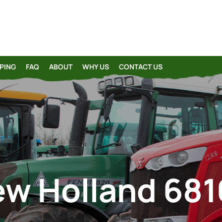
PING
FAQ
ABOUT
WHY US
CONTACT US
w Holland 68