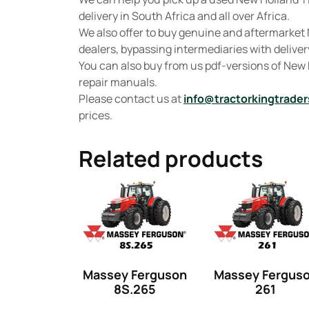
delivery in South Africa and all over Africa.
We also offer to buy genuine and aftermarket 
dealers, bypassing intermediaries with delivery
You can also buy from us pdf-versions of New
repair manuals.
Please contact us at
info@tractorkingtrader
prices.
Related products
Massey Ferguson
Massey Fergus
8S.265
261