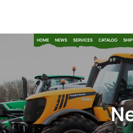
HOME
NEWS
SERVICES
CATALOG
SHIP
Ne