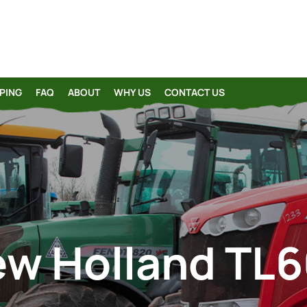
PING
FAQ
ABOUT
WHY US
CONTACT US
w Holland TL