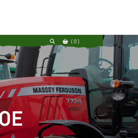
( 0 )
60E