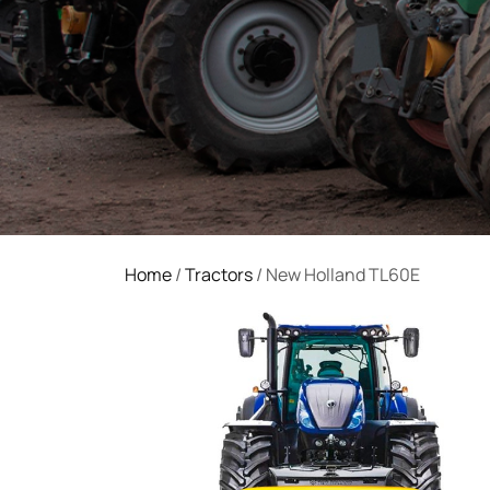
Home
/
Tractors
/ New Holland TL60E