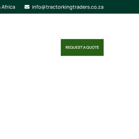
n Africa
info@tractorkingtraders.co.za
REQUEST A QUOTE