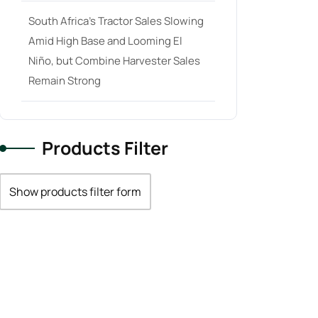
South Africa’s Tractor Sales Slowing
Amid High Base and Looming El
Niño, but Combine Harvester Sales
Remain Strong
Products Filter
Show products filter form