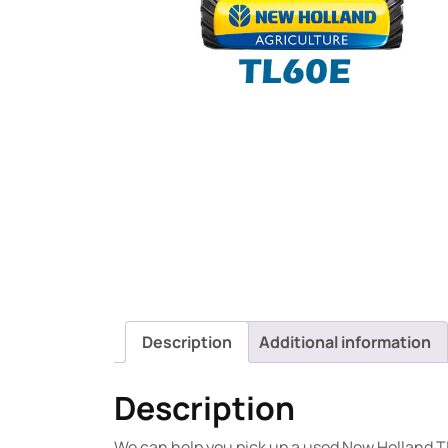
Description
Additional information
Description
We can help you pick up a used New Holland T