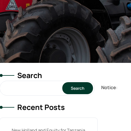
Search
Notice
:
Search
Recent Posts
New Holland and Equity for Tanzania