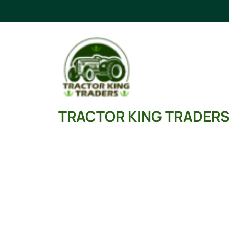
Skip
to
content
TRACTOR KING TRADER