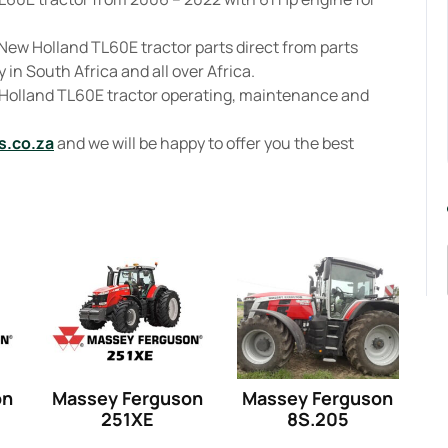
New Holland TL60E tractor parts direct from parts
 in South Africa and all over Africa.
 Holland TL60E tractor operating, maintenance and
s.co.za
and we will be happy to offer you the best
on
Massey Ferguson
Massey Ferguson
251XE
8S.205