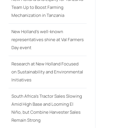
Team Up to Boost Farming
Mechanization in Tanzania
New Holland’s well-known
representatives shine at Val Farmers
Day event
Research at New Holland Focused
on Sustainability and Environmental
Initiatives
South Africa’s Tractor Sales Slowing
Amid High Base and Looming El
Niño, but Combine Harvester Sales
Remain Strong