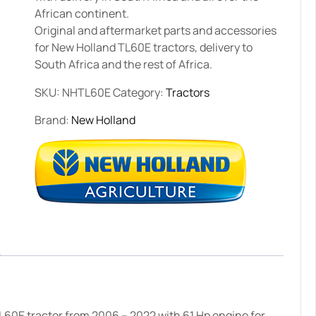
African continent.
Original and aftermarket parts and accessories
for New Holland TL60E tractors, delivery to
South Africa and the rest of Africa.
SKU:
NHTL60E
Category:
Tractors
Brand:
New Holland
L60E tractor from 2006 – 2022 with 61 Hp engine for