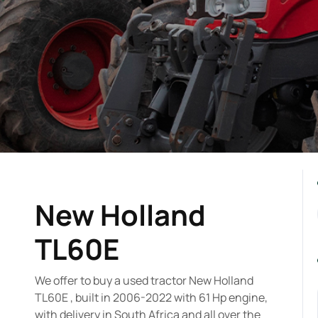
New Holland
TL60E
We offer to buy a used tractor New Holland
TL60E , built in 2006-2022 with 61 Hp engine,
with delivery in South Africa and all over the